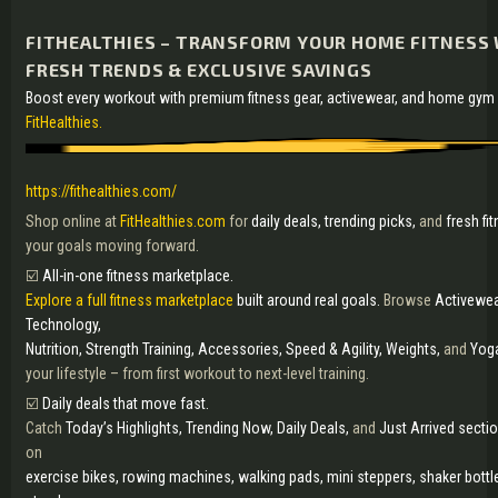
FITHEALTHIES – TRANSFORM YOUR HOME FITNESS 
FRESH TRENDS & EXCLUSIVE SAVINGS
Boost every workout with premium fitness gear, activewear, and home gy
FitHealthies.
https://fithealthies.com/
Shop online at
FitHealthies.com
for
daily deals, trending picks,
and
fresh fi
your goals moving forward.
☑️
All-in-one fitness marketplace.
Explore a full fitness marketplace
built around real goals.
Browse
Activewear
Technology,
Nutrition, Strength Training, Accessories, Speed & Agility, Weights,
and
Yog
your lifestyle – from first workout to next-level training.
☑️
Daily deals that move fast.
Catch
Today’s Highlights, Trending Now, Daily Deals,
and
Just Arrived secti
on
exercise bikes, rowing machines, walking pads, mini steppers, shaker bottl