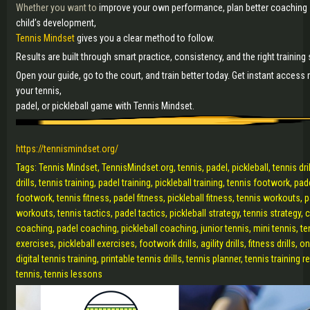
Whether you want to
improve your own performance, plan better coaching
child’s development,
Tennis Mindset
gives you a clear method to follow.
Results are built through smart practice, consistency, and the right trainin
Open your guide, go to the court, and train better today. Get instant access
your tennis,
padel, or pickleball game with Tennis Mindset.
https://tennismindset.org/
Tags: Tennis Mindset, TennisMindset.org, tennis, padel, pickleball, tennis drill
drills, tennis training, padel training, pickleball training, tennis footwork, pa
footwork, tennis fitness, padel fitness, pickleball fitness, tennis workouts, 
workouts, tennis tactics, padel tactics, pickleball strategy, tennis strategy, 
coaching, padel coaching, pickleball coaching, junior tennis, mini tennis, t
exercises, pickleball exercises, footwork drills, agility drills, fitness drills, on
digital tennis training, printable tennis drills, tennis planner, tennis training
tennis, tennis lessons