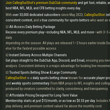
Join CallingOurShot’s premium DubClub community
and get fast, reliable, 
best NBA, NFL, MLB, and CFB betting insights every day.
With
over 33,000 dedicated subscribers
since May 2023,
CallingOurShot
d
e
consistent content,
and a
true community for sports bettors
who want an 
☑️
All-Access Daily Betting Package
Receive every premium play—including NBA, NFL, MLB, and more
—with 3–5 e
daily
depending on the season. All plays are released 1–2 hours earlier inside 
else for the fastest possible access.
☑️
Instant Delivery Across Multiple Channels
Get plays straight to the DubClub App, Discord, and Email,
ensuring you nev
analysis. Consistent delivery is a major advantage for beating line moveme
☑️
Trusted Sports Betting Show & Large Community
CallingOurShot
is a
daily sports betting show
known for
accurate player-pro
and
weekly sports commentary.
From NBA props to NFL insights and college
produced by creators committed to clarity, consistency, and transparency.
☑️
Affordable Pricing Designed for Long-Term Value
Membership starts at just $15/month, or as low as $0.33 per day.
Includes 
play delivery, and premium content valued far above the monthly cost.