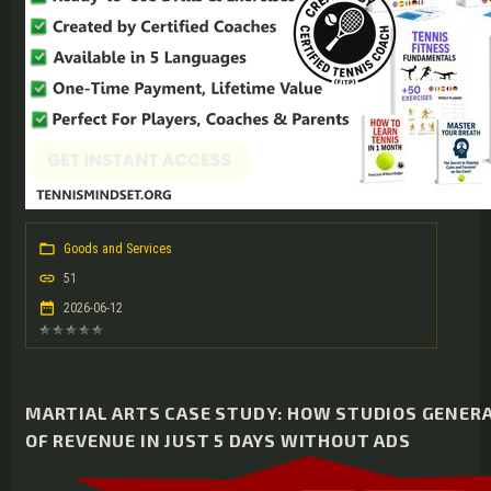
Goods and Services
51
2026-06-12
MARTIAL ARTS CASE STUDY: HOW STUDIOS GENER
OF REVENUE IN JUST 5 DAYS WITHOUT ADS