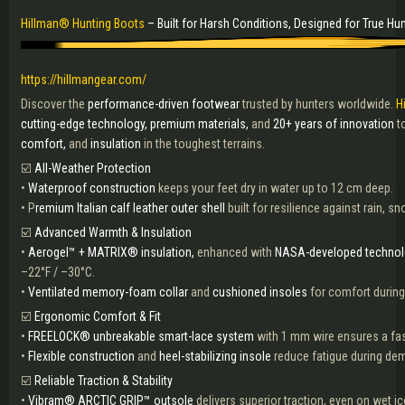
Hillman® Hunting Boots
– Built for Harsh Conditions, Designed for True Hu
https://hillmangear.com/
Discover the
performance-driven footwear
trusted by hunters worldwide.
H
cutting-edge technology, premium materials,
and
20+ years of innovation
t
comfort,
and
insulation
in the toughest terrains.
☑️
All-Weather Protection
•
Waterproof construction
keeps your feet dry in water up to 12 cm deep.
• P
remium Italian calf leather outer shell
built for resilience against rain, s
☑️
Advanced Warmth & Insulation
•
Aerogel™ + MATRIX® insulation,
enhanced with
NASA-developed technol
–22°F / –30°C.
•
Ventilated memory-foam collar
and
cushioned insoles
for comfort during
☑️
Ergonomic Comfort & Fit
•
FREELOCK® unbreakable smart-lace system
with 1 mm wire ensures a fast
•
Flexible construction
and
heel-stabilizing insole
reduce fatigue during de
☑️
Reliable Traction & Stability
•
Vibram® ARCTIC GRIP™ outsole
delivers superior traction, even on wet ic