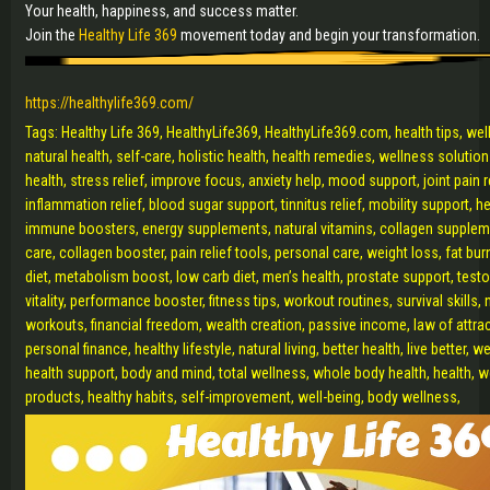
Your health, happiness, and success matter.
Join the
Healthy Life 369
movement today and begin your transformation.
https://healthylife369.com/
Tags: Healthy Life 369, HealthyLife369, HealthyLife369.com, health tips, well
natural health, self-care, holistic health, health remedies, wellness solution
health, stress relief, improve focus, anxiety help, mood support, joint pain r
inflammation relief, blood sugar support, tinnitus relief, mobility support, 
immune boosters, energy supplements, natural vitamins, collagen supplemen
care, collagen booster, pain relief tools, personal care, weight loss, fat bur
diet, metabolism boost, low carb diet, men’s health, prostate support, tes
vitality, performance booster, fitness tips, workout routines, survival skills,
workouts, financial freedom, wealth creation, passive income, law of attr
personal finance, healthy lifestyle, natural living, better health, live better, 
health support, body and mind, total wellness, whole body health, health, we
products, healthy habits, self-improvement, well-being, body wellness,