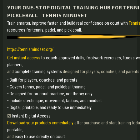
YOUR ONE-STOP DIGITAL TRAINING HUB FOR TENNI
PICKLEBALL | TENNIS MINDSET
Train smarter, improve faster, and build real confidence on court with
Tennis
resources for tennis, padel, and pickleball.
https://tennismindset.org/
Get instant access
to
coach-approved drills, footwork exercises, fitness w
planners,
and
complete training systems
designed for players, coaches, and parents
• Built for players, coaches, and parents
• Covers tennis, padel, and pickleball training
• Designed for on-court practice, not theory only
• Includes technique, movement, tactics, and mindset
• Digital, printable, and ready to use immediately
☑️
Instant Digital Access
Download your products immediately
after purchase and start training toda
printable,
and
easy to use directly on court.