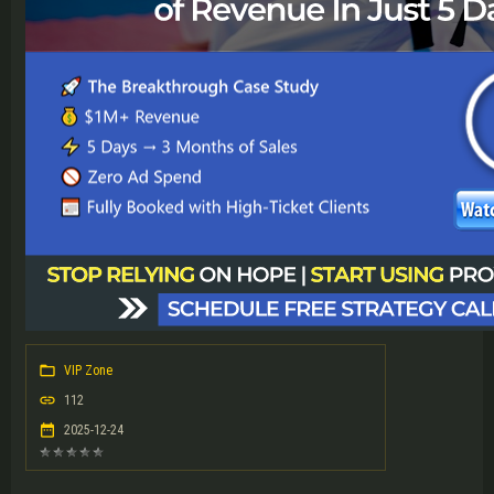
VIP Zone
112
2025-12-24