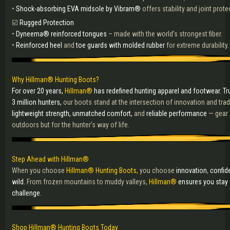
•
Shock-absorbing EVA midsole by Vibram®
offers stability and joint prote
☑️
Rugged Protection
•
Dyneema® reinforced tongues
– made with the world’s strongest fiber.
•
Reinforced heel
and
toe guards with molded rubber
for extreme durability.
Why Hillman® Hunting Boots?
For over 20 years,
Hillman®
has redefined hunting apparel and footwear. Tr
3 million hunters,
our boots stand at the intersection of innovation and tra
lightweight strength, unmatched comfort,
and
reliable performance
— gear 
outdoors but for the hunter’s way of life.
Step Ahead with Hillman®
When you choose
Hillman® Hunting Boots,
you choose
innovation
,
confid
wild.
From frozen mountains to muddy valleys,
Hillman®
ensures you stay 
challenge.
Shop Hillman® Hunting Boots Today