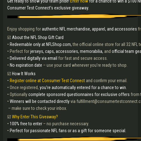
Get ready to show your team pride!
Enter now
for a chance to win a $100 N
Consumer Test Connect’s exclusive giveaway.
Enjoy shopping for
authentic NFL merchandise, apparel, and accessories
fr
☑️
About the NFL Shop Gift Card
•
Redeemable only at NFLShop.com,
the official online store for all 32 NFL
• Perfect for
jerseys, caps, accessories, memorabilia,
and
official team gea
•
Delivered digitally via email
for fast and secure access.
•
No expiration date
– use your card whenever you’re ready to shop.
☑️
How It Works
•
Register online at Consumer Test Connect
and confirm your email.
• Once registered,
you’re automatically entered for a chance to win.
• Optionally
complete sponsored questionnaires for exclusive offers
from t
•
Winners will be contacted directly
via fulfillment@consumertestconnect.
– make sure to check your inbox.
☑️
Why Enter This Giveaway?
•
100% free to enter
– no purchase necessary.
•
Perfect for passionate NFL fans or as a gift for someone special.