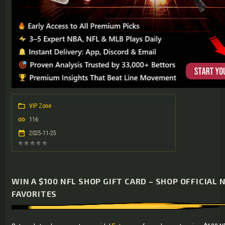
VIP Zone
116
2025-11-25
WIN A $100 NFL SHOP GIFT CARD – SHOP OFFICIAL 
FAVORITES