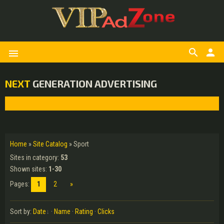
search
person
menu
NEXT
GENERATION ADVERTISING
Home
»
Site Catalog
» Sport
Sites in category
:
53
Shown sites
:
1-30
Pages
:
1
2
»
Sort by
:
Date
·
Name
·
Rating
·
Clicks