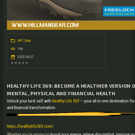
VIP Zone
146
2025-09-27
HEALTHY LIFE 369: BECOME A HEALTHIER VERSION O
MENTAL, PHYSICAL AND FINANCIAL HEALTH
Unlock your best self with
Healthy Life 369
— your all-in-one destination for
and financial transformation.
https://healthylife369.com/
Whether you’re aiming to
boost your energy, relieve discomfort, improve yo