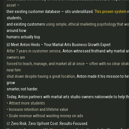
asset —
their existing customer database — sits underutilized.
This proven system
r
students,
and existing customers
using simple, ethical marketing psychology that 
around how
humans actually buy.
☑️ Meet Anton Hinds – Your Martial Arts Business Growth Expert
After 7 years in customer service,
Anton witnessed firsthand why martial ar
owners are
forced to teach, manage, and market all at once — often with no clear strat
near him
shut down despite having a great location,
Anton made it his mission to he
grow
smarter, not harder.
Today, Anton partners with martial arts studio owners nationwide to help t
• Attract more students
• Increase retention and lifetime value
• Scale revenue without wasting money on ads
☑️
Zero Risk. Zero Upfront Cost. Results-Focused.