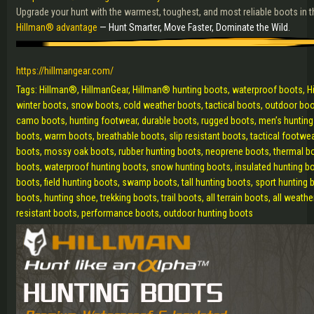
Upgrade your hunt with the warmest, toughest, and most reliable boots in th
Hillman® advantage
— Hunt Smarter, Move Faster, Dominate the Wild.
https://hillmangear.com/
Tags: Hillman®, HillmanGear, Hillman® hunting boots, waterproof boots, H
winter boots, snow boots, cold weather boots, tactical boots, outdoor boots
camo boots, hunting footwear, durable boots, rugged boots, men’s hunting
boots, warm boots, breathable boots, slip resistant boots, tactical footw
boots, mossy oak boots, rubber hunting boots, neoprene boots, thermal bo
boots, waterproof hunting boots, snow hunting boots, insulated hunting bo
boots, field hunting boots, swamp boots, tall hunting boots, sport hunting
boots, hunting shoe, trekking boots, trail boots, all terrain boots, all weat
resistant boots, performance boots, outdoor hunting boots