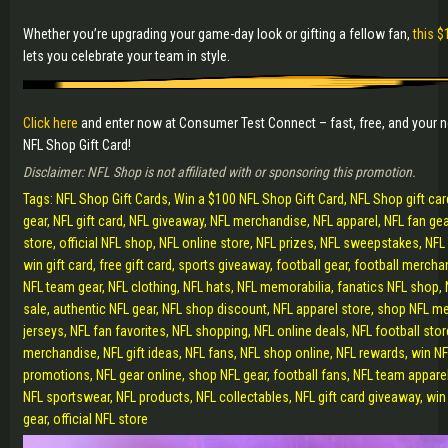
Whether you’re upgrading your game-day look or gifting a fellow fan,
this $
lets you celebrate your team in style.
Click here
and enter now at Consumer Test Connect – fast, free, and your 
NFL Shop Gift Card!
Disclaimer: NFL Shop is not affiliated with or sponsoring this promotion.
Tags: NFL Shop Gift Cards, Win a $100 NFL Shop Gift Card, NFL Shop gift ca
gear, NFL gift card, NFL giveaway, NFL merchandise, NFL apparel, NFL fan ge
store, official NFL shop, NFL online store, NFL prizes, NFL sweepstakes, NFL 
win gift card, free gift card, sports giveaway, football gear, football mercha
NFL team gear, NFL clothing, NFL hats, NFL memorabilia, fanatics NFL shop,
sale, authentic NFL gear, NFL shop discount, NFL apparel store, shop NFL 
jerseys, NFL fan favorites, NFL shopping, NFL online deals, NFL football store
merchandise, NFL gift ideas, NFL fans, NFL shop online, NFL rewards, win NFL
promotions, NFL gear online, shop NFL gear, football fans, NFL team appare
NFL sportswear, NFL products, NFL collectables, NFL gift card giveaway, win 
gear, official NFL store