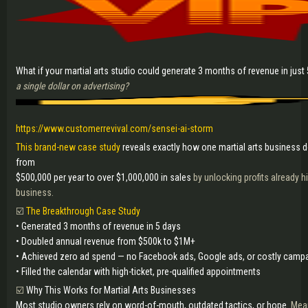
What if your martial arts studio could generate 3 months of revenue in just
a single dollar on advertising?
https://www.customerrevival.com/sensei-ai-storm
This brand-new case study
reveals exactly how one martial arts business 
from
$500,000 per year to over $1,000,000 in sales
by unlocking profits already hi
business.
☑️
The Breakthrough Case Study
• Generated 3 months of revenue in 5 days
• Doubled annual revenue from $500k to $1M+
• Achieved zero ad spend — no Facebook ads, Google ads, or costly camp
• Filled the calendar with high-ticket, pre-qualified appointments
☑️
Why This Works for Martial Arts Businesses
Most studio owners rely on word-of-mouth, outdated tactics, or hope.
Mean