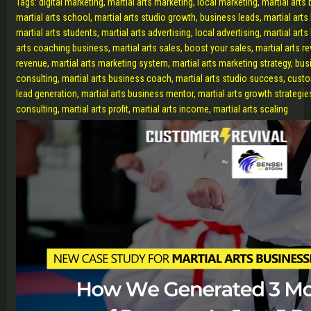
Tags: digital marketing, martial arts marketing, local marketing, martial arts
martial arts school, martial arts studio growth, business leads, martial art
martial arts students, martial arts advertising, local advertising, martial art
arts coaching business, martial arts sales, boost your sales, martial arts r
revenue, martial arts marketing system, martial arts marketing strategy, busi
consulting, martial arts business coach, martial arts studio success, custom
lead generation, martial arts business mentor, martial arts growth strategie
consulting, martial arts profit, martial arts income, martial arts scaling