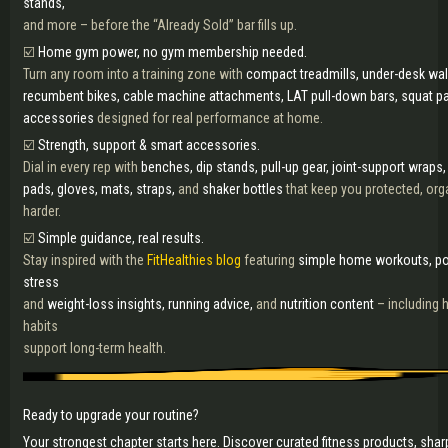
stands,
and more – before the “Already Sold” bar fills up.
☑️
Home gym power, no gym membership needed.
Turn any room into a training zone with
compact treadmills, under-desk walk
recumbent bikes, cable machine attachments, LAT pull-down bars, squat pa
accessories
designed for real performance at home.
☑️
Strength, support & smart accessories.
Dial in every rep with
benches, dip stands, pull-up gear, joint-support wraps,
pads, gloves, mats, straps,
and
shaker bottles
that keep you protected, org
harder.
☑️
Simple guidance, real results.
Stay inspired with the
FitHealthies blog
featuring
simple home workouts, pos
stress
and
weight-loss insights, running advice,
and
nutrition content
– including 
habits
support long-term health.
Ready to upgrade your routine?
Your strongest chapter starts here. Discover curated fitness products, shar