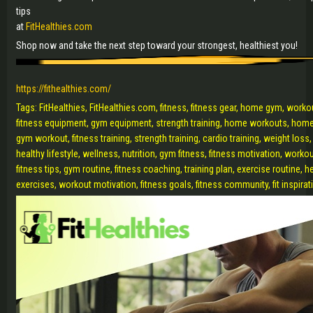
tips
at
FitHealthies.com
Shop now and take the next step toward your strongest, healthiest you!
https://fithealthies.com/
Tags: FitHealthies, FitHealthies.com, fitness, fitness gear, home gym, work
fitness equipment, gym equipment, strength training, home workouts, home
gym workout, fitness training, strength training, cardio training, weight loss, b
healthy lifestyle, wellness, nutrition, gym fitness, fitness motivation, worko
fitness tips, gym routine, fitness coaching, training plan, exercise routine, h
exercises, workout motivation, fitness goals, fitness community, fit inspira