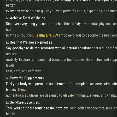
better
every day,
we’re here to guide you with powerful tools, expert tips, and tra
☑️
Achieve Total Wellbeing
Discover everything you need for a healthier lifestyle
— mental, physical, an
tips
to fitness routines,
Healthy Life 369
empowers you to become the best versio
☑️
Health & Wellness Remedies
Say goodbye to daily discomfort with all-natural solutions
that reduce infla
restore
mobility. Explore remedies that boost ear health, alleviate tinnitus, and sup
levels —
fast, safe, and effective.
☑️
Powerful Supplements
Fuel your body with premium supplements for complete wellness, circulati
blends.
These
nutrient-rich solutions are designed to elevate immunity, energy, and vitality.
☑️
Self-Care Essentials
Take your self-care routine to the next level
with collagen boosters, tension 
health