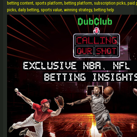
betting content, sports platform, betting platform, subscription picks, paid
picks, daily betting, sports value, winning strategy, betting help