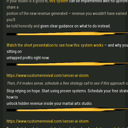
If your studio is a good fit,
this system
can be implemented with no upfront
share a
portion of the new revenue generated — revenue you wouldn’t have earned othe
you’ll
be told honestly and
given clear guidance on what to do instead.
Watch the short presentation to see how this system works
— and why you
sitting on
untapped profits right now.
https://www.customerrevival.com/sensei-ai-storm
Then, if it makes sense, schedule a free strategy call to see if this approach 
Stop relying on hope. Start using proven systems. Schedule your free strat
how to
unlock hidden revenue inside your martial arts studio.
https://www.customerrevival.com/sensei-ai-storm