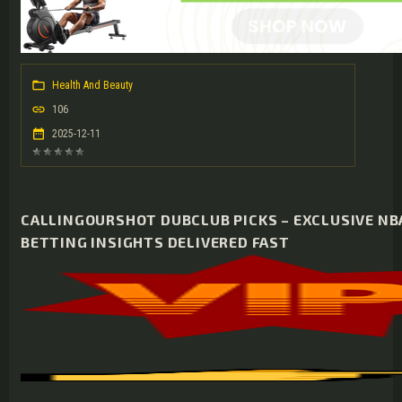
Health And Beauty
106
2025-12-11
CALLINGOURSHOT DUBCLUB PICKS – EXCLUSIVE NBA
BETTING INSIGHTS DELIVERED FAST