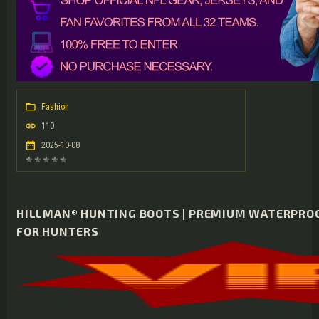
Fashion
110
2025-10-08
HILLMAN® HUNTING BOOTS | PREMIUM WATERPRO
FOR HUNTERS