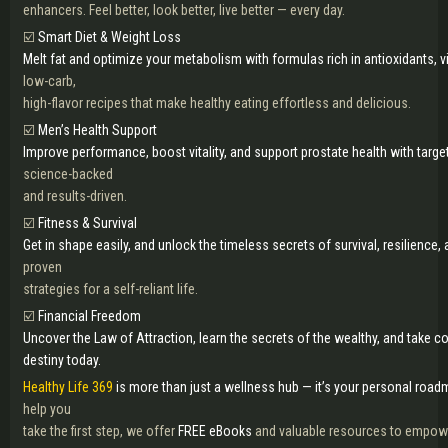
enhancers. Feel better, look better, live better — every day.
☑️
Smart Diet & Weight Loss
Melt fat and optimize your metabolism with formulas rich in antioxidants, 
low-carb,
high-flavor recipes that make healthy eating effortless and delicious.
☑️
Men’s Health Support
Improve performance, boost vitality, and support prostate health with tar
science-backed
and results-driven.
☑️
Fitness & Survival
Get in shape easily, and unlock the timeless secrets of survival, resilience, 
proven
strategies for a self-reliant life.
☑️
Financial Freedom
Uncover the Law of Attraction, learn the secrets of the wealthy, and take con
destiny today.
Healthy Life 369
is more than just a wellness hub — it’s your personal roadma
help you
take the first step, we offer
FREE eBooks
and valuable resources to empowe