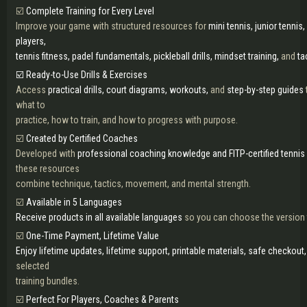
☑️
Complete Training for Every Level
Improve your game with structured resources for
mini tennis, junior tennis,
players,
tennis fitness, padel fundamentals, pickleball drills, mindset training,
and
ta
☑️ Ready-to-Use Drills & Exercises
Access
practical drills, court diagrams, workouts,
and
step-by-step guides
what to
practice, how to train, and how to progress with purpose.
☑️
Created by Certified Coaches
Developed with
professional coaching knowledge and FITP-certified tennis 
these resources
combine technique, tactics, movement, and mental strength.
☑️
Available in 5 Languages
Receive products in all available languages
so you can choose the version t
☑️
One-Time Payment, Lifetime Value
Enjoy lifetime updates, lifetime support, printable materials, safe checkout
selected
training bundles.
☑️
Perfect For Players, Coaches & Parents