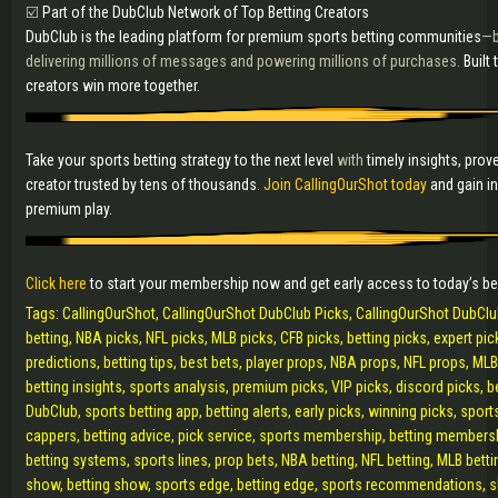
☑️
Part of the DubClub Network of Top Betting Creators
DubClub is the leading platform for premium sports betting communities
—b
delivering millions of messages and powering millions of purchases.
Built
creators win more together.
Take your sports betting strategy to the next level
with
timely insights, prov
creator trusted by tens of thousands.
Join CallingOurShot today
and gain i
premium play.
Click here
to start your membership now and get early access to today’s b
Tags: CallingOurShot, CallingOurShot DubClub Picks, CallingOurShot DubCl
betting, NBA picks, NFL picks, MLB picks, CFB picks, betting picks, expert pick
predictions, betting tips, best bets, player props, NBA props, NFL props, ML
betting insights, sports analysis, premium picks, VIP picks, discord picks, 
DubClub, sports betting app, betting alerts, early picks, winning picks, spor
cappers, betting advice, pick service, sports membership, betting membersh
betting systems, sports lines, prop bets, NBA betting, NFL betting, MLB betti
show, betting show, sports edge, betting edge, sports recommendations, sha