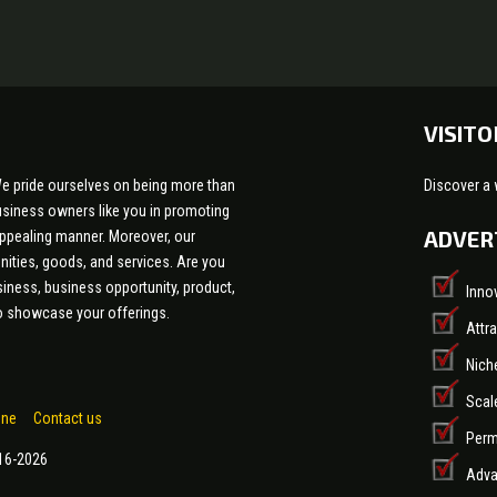
VISITO
e pride ourselves on being more than
Discover a 
 business owners like you in promoting
ADVER
appealing manner. Moreover, our
nities, goods, and services. Are you
siness, business opportunity, product,
Inno
 to showcase your offerings.
Attr
Nich
Scal
one
Contact us
Perm
016-2026
Adva