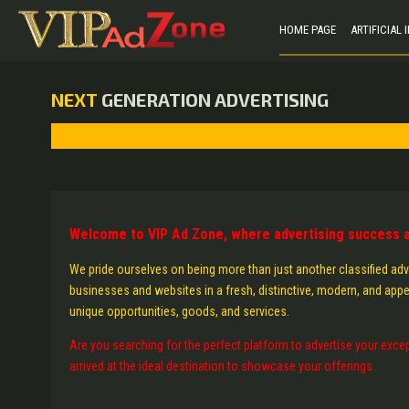
HOME PAGE
ARTIFICIAL
NEXT
GENERATION ADVERTISING
Welcome to VIP Ad Zone, where advertising success a
We pride ourselves on being more than just another classified adv
businesses and websites in a fresh, distinctive, modern, and appe
unique opportunities, goods, and services.
Are you searching for the perfect platform to advertise your excep
arrived at the ideal destination to showcase your offerings.