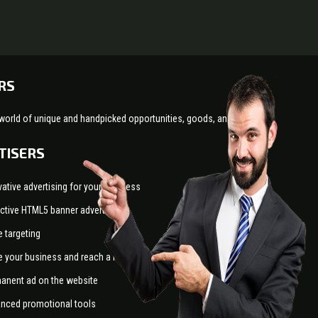
RS
world of unique and handpicked opportunities, goods, and services!
TISERS
vative advertising for your business
active HTML5 banner advertising
e targeting
e your business and reach a larger audience
anent ad on the website
nced promotional tools