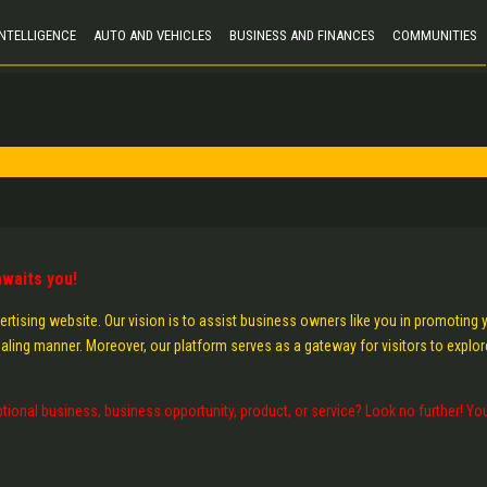
 INTELLIGENCE
AUTO AND VEHICLES
BUSINESS AND FINANCES
COMMUNITIES
waits you!
ertising website. Our vision is to assist business owners like you in promoting 
aling manner. Moreover, our platform serves as a gateway for visitors to explor
tional business, business opportunity, product, or service? Look no further! Yo