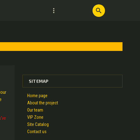
more_vert
search
SITEMAP
your
Home page
e
About the project
Our team
VIP Zone
u've
Site Catalog
Contact us