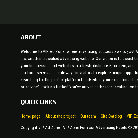
ABOUT
Welcome to VIP Ad Zone, where advertising success awaits you! W
just another classified advertising website. Our vision is to assist
your businesses and websites in a fresh, distinctive, modern, and 
platform serves as a gateway for visitors to explore unique opportu
searching for the perfect platform to advertise your exceptional bu
or service? Look no further! You've arrived at the ideal destination
QUICK LINKS
Home page
About the project
Our team
Site Catalog
VIP Z
Copyright VIP Ad Zone - VIP Zone For Your Advertising Needs © 2