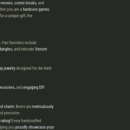
e movies, comic books,
and
her you are a
hardcore gamer,
for a unique gift, the
s.
Fan favorites include
dangles,
and intricate
Venom
ay jewelry
designed for die-hard
cessories,
and
engaging DIY
d charm. I
tems are
meticulously
d precision.
rating!
Every handcrafted
lping you
proudly showcase your