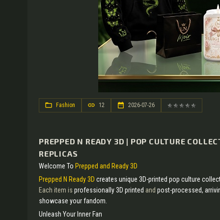
Fashion
12
2026-07-26
PREPPED N READY 3D | POP CULTURE COLLEC
REPLICAS
Welcome To
Prepped and Ready 3D
Prepped N Ready 3D
creates unique 3D-printed pop culture collec
Each item is
professionally 3D printed
and
post-processed, arriv
showcase your fandom.
Unleash Your Inner Fan