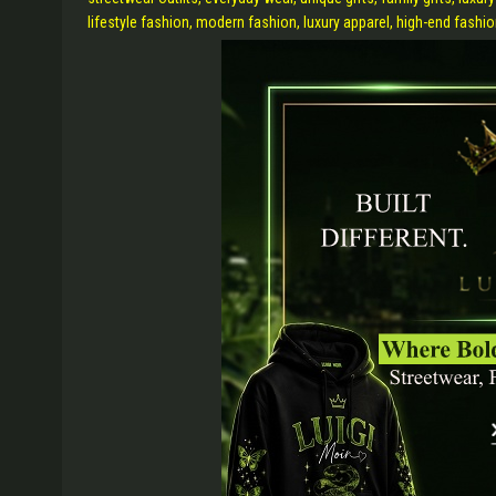
lifestyle fashion, modern fashion, luxury apparel, high-end fashio