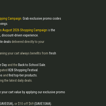
pping Campaign.
Grab exclusive promo codes
vings.
ss August 2026 Shopping Campaign
is
the
, discount-driven experience.
le deals
delivered directly to your
aning your cart always benefits from
fresh
e Day
and the
Back to School Sale.
cipated
828 Shopping Festival.
ps
and
find top-tier products.
ng the latest daily deals.
 your cart value by applying our exclusive promo
SAVE05A),
or $10 off $69
(SAVE10AA).