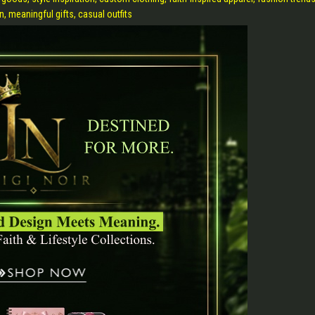
n, meaningful gifts, casual outfits