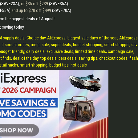
(SAVE23A),
or $35 off $239
(SAVE35A).
VE55A)
and up to $70 off $499
(SAVE70A).
t on the biggest deals of August!
t saving today
 supply deals, Choice day-AliExpress, biggest sale days of the year, AliExpress
 discount codes, mega sale, super deals, budget shopping, smart shopper, sav
udget friendly, daily deals, exclusive deals, limited time deals, campaign sale,
 finds, deal of the day, top deals, best deals, saving tips, checkout codes, flash
etail hacks, smart shopping, budget tips, hot deals