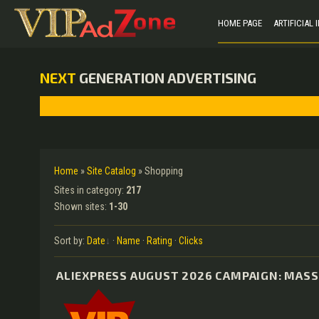
HOME PAGE
ARTIFICIAL
NEXT
GENERATION ADVERTISING
Home
»
Site Catalog
» Shopping
Sites in category
:
217
Shown sites
:
1-30
Sort by
:
Date
·
Name
·
Rating
·
Clicks
ALIEXPRESS AUGUST 2026 CAMPAIGN: MASS