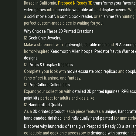
Based in California,
Prepped N Ready 3D
transforms your favorit
video games
into
incredible wearable art
and
display pieces.
Whet
a
sci-fi movie buff,
a
comic book reader,
or an
anime fan
hunting 
perfect custom-made piece is waiting for you.
Why Choose These 3D Printed Creations:
☑️
Geek-Chic Jewelry:
Make a statement with
lightweight, durable resin
and
PLA earring
horror-inspired
Xenomorph Alien hoops, Predator Yautja Warrior 
designs.
☑️
Props & Cosplay Replicas:
Complete your look with
movie-accurate prop replicas
and
cospl
fans of sci-fi, anime, and fantasy.
☑️
Pop Culture Collectibles:
Expand your collection with
detailed 3D printed figurines, RPG ac
paint kits
perfect for adults and kids alike.
☑️
Handcrafted Quality:
As a
3D-printed product,
each piece features a
unique, handcrafte
hand-sanded, finished,
and
individually hand-painted
for unmatche
Discover why hundreds of fans give Prepped N Ready 3D a stellar 
collectible and geek-chic accessory is
designed with passion,
he