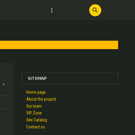
more_vert
search
SITEMAP
»
Home page
About the project
Our team
VIP Zone
Site Catalog
Contact us