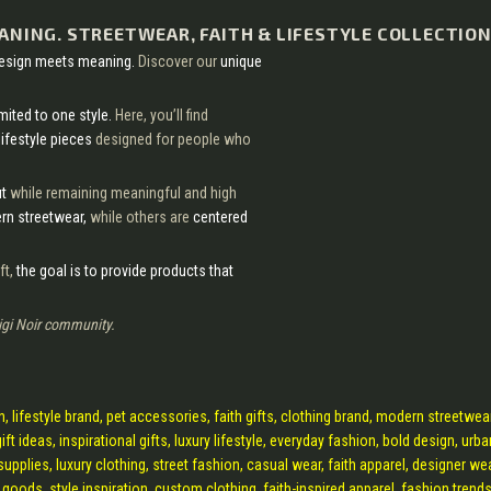
EANING. STREETWEAR, FAITH & LIFESTYLE COLLECTION
design meets meaning.
Discover our
unique
imited to one style.
Here, you’ll find
lifestyle pieces
designed for people who
ut
while remaining meaningful and high
n streetwear,
while others are
centered
ft,
the goal is to provide products that
igi Noir community.
ion, lifestyle brand, pet accessories, faith gifts, clothing brand, modern streetwear
ft ideas, inspirational gifts, luxury lifestyle, everyday fashion, bold design, urba
supplies, luxury clothing, street fashion, casual wear, faith apparel, designer wea
y goods, style inspiration, custom clothing, faith-inspired apparel, fashion trends