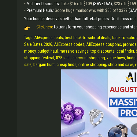
•
Mid-Tier Discounts:
Take $16 off $109
(SAVE16A),
$23 off $169
•
Premium Hauls:
Score huge markdowns with $55 off $379
(SA
Your budget deserves better than full retail prices. Don't miss ou
Click here
to transform your shopping experience and star
Tags: AliExpress deals, best back-to-school deals, back-to-school
Sale Dates 2026, AliExpress codes, AliExpress coupons, promos,
money, budget haul, massive savings, top discounts, deal finder, b
shopping festival, 828 sale, discount shopping, value buys, budget
sale, bargain hunt, cheap finds, online shopping, shop and save, r