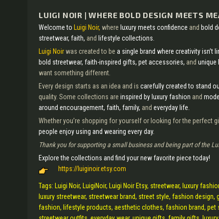
LUIGI NOIR | WHERE BOLD DESIGN MEETS M
Welcome to
Luigi Noir,
where
luxury meets confidence
and
bold 
streetwear, faith,
and
lifestyle collections.
Luigi Noir
was created to be
a single brand where creativity isn’t l
bold streetwear, faith-inspired gifts, pet accessories,
and
unique 
want something different.
Every design starts as an idea and is
carefully created to stand o
quality. Some collections are
inspired by luxury fashion
and
moder
around encouragement, faith, family,
and
everyday life.
Whether you’re shopping for yourself or looking for the perfect gi
people enjoy using and wearing every day.
Thank you for supporting a small business and being part of the Lu
Explore the collections and find your new favorite piece today!
https://luiginoir.etsy.com
Tags: Luigi Noir, LuigiNoir, Luigi Noir Etsy, streetwear, luxury fash
luxury streetwear, streetwear brand, street style, fashion design, gi
fashion, lifestyle products, aesthetic clothes, fashion brand, pet 
streetwear outfits, everyday wear, unique gifts, family gifts, luxur