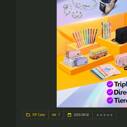
VIP Zone
7
2026-08-02