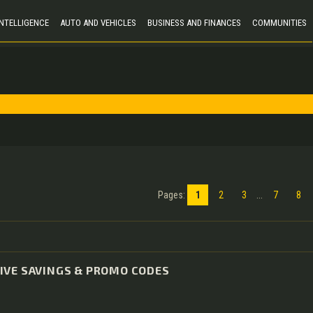
 INTELLIGENCE
AUTO AND VEHICLES
BUSINESS AND FINANCES
COMMUNITIES
Pages
:
1
2
3
...
7
8
IVE SAVINGS & PROMO CODES