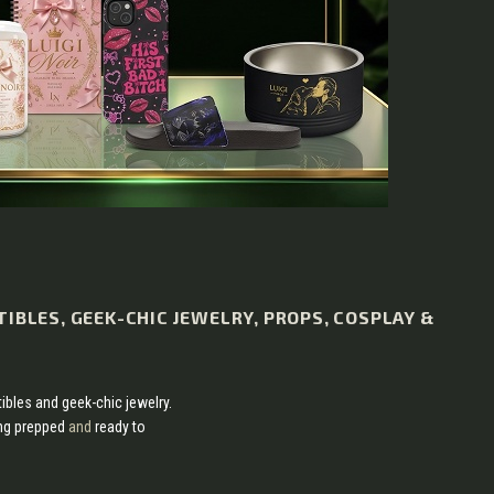
TIBLES, GEEK-CHIC JEWELRY, PROPS, COSPLAY &
tibles and geek-chic jewelry.
ing prepped
and
ready to