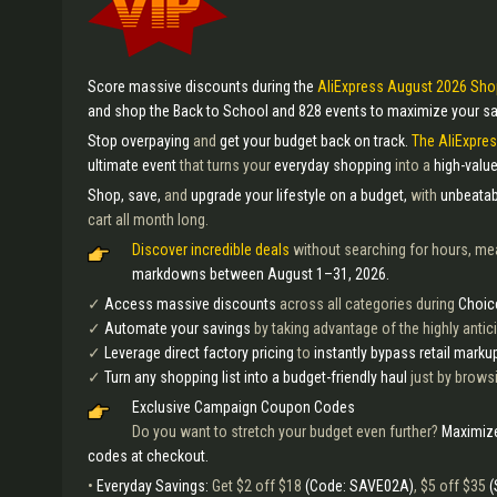
Score massive discounts during the
AliExpress August 2026 Sho
and shop the Back to School and 828 events to maximize your sa
Stop overpaying
and
get your budget back on track.
The AliExpre
ultimate event
that turns your
everyday shopping
into a
high-value
Shop, save,
and
upgrade your lifestyle on a budget,
with
unbeatab
cart all month long.
Discover incredible deals
without searching for hours, me
markdowns between August 1–31, 2026.
✓
Access massive discounts
across all categories during
Choic
✓
Automate your savings
by taking advantage of the highly anti
✓
Leverage direct factory pricing
to
instantly bypass retail marku
✓
Turn any shopping list into a budget-friendly haul
just by browsi
Exclusive Campaign Coupon Codes
Do you want to stretch your budget even further?
Maximize
codes at checkout.
•
Everyday Savings:
Get $2 off $18
(Code: SAVE02A)
, $5 off $35
(