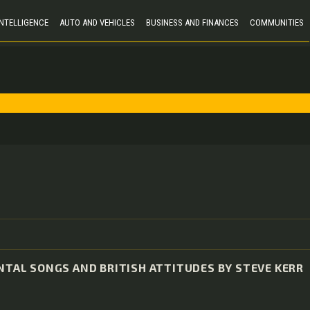
 INTELLIGENCE
AUTO AND VEHICLES
BUSINESS AND FINANCES
COMMUNITIES
ENTAL SONGS AND BRITISH ATTITUDES BY STEVE KERR