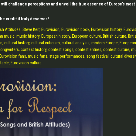
k will challenge perceptions and unveil the true essence of Europe's most
he credit it truly deserves!
h Attitudes, Steve Kerr, Eurovision, Eurovision book, Eurovision history, Eurovi
music, music history, European history, European culture, British culture, Briti
n, cultural history, cultural criticism, cultural analysis, modern Europe, European
ongwriters, contest history, contest songs, contest entries, contest culture, m
 Eurovision fans, music fans, stage performances, song festival, cultural diversit
tacle, Eurovision culture