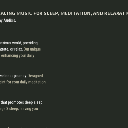
EALING MUSIC FOR SLEEP, MEDITATION, AND RELAXAT
my Audios,
anxious world, providing
rate, or relax.
Our unique
, enhancing your daily
 wellness journey.
Designed
int for your daily meditation
 that promotes deep sleep.
age 3 sleep, leaving you