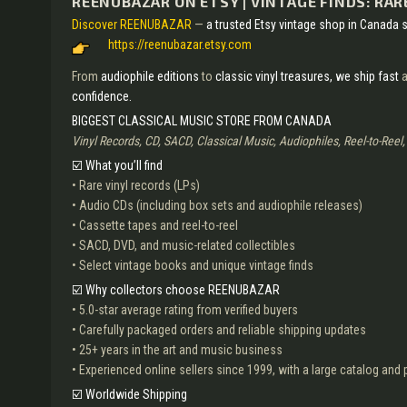
REENUBAZAR ON ETSY | VINTAGE FINDS: RARE
Discover REENUBAZAR
—
a trusted Etsy vintage shop in Canada s
https://reenubazar.etsy.com
From
audiophile editions
to
classic vinyl treasures,
we ship fast
a
confidence.
BIGGEST CLASSICAL MUSIC STORE FROM CANADA
Vinyl Records, CD, SACD, Classical Music, Audiophiles, Reel-to-Reel
☑️ What you’ll find
• Rare vinyl records (LPs)
• Audio CDs (including box sets and audiophile releases)
• Cassette tapes and reel-to-reel
• SACD, DVD, and music-related collectibles
• Select vintage books and unique vintage finds
☑️ Why collectors choose REENUBAZAR
• 5.0-star average rating from verified buyers
• Carefully packaged orders and reliable shipping updates
• 25+ years in the art and music business
• Experienced online sellers since 1999, with a large catalog an
☑️ Worldwide Shipping