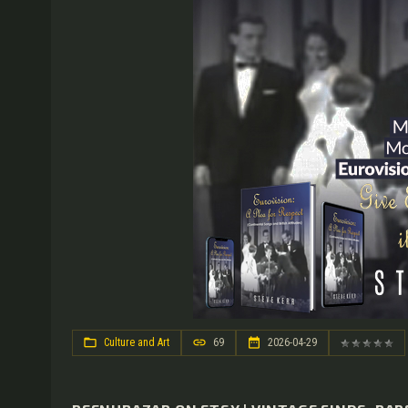
Culture and Art
69
2026-04-29