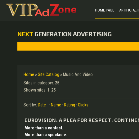
HOME PAGE
ARTIFICIAL
NEXT
GENERATION ADVERTISING
Home
»
Site Catalog
» Music And Video
Sites in category
:
25
Shown sites
:
1-25
Sort by
:
Date
·
Name
·
Rating
·
Clicks
EUROVISION: A PLEA FOR RESPECT: CONTIN
More than a contest.
More than a spectacle.