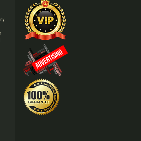
rly
n
l