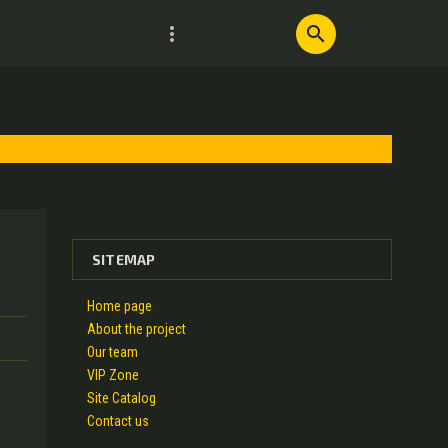
more_vert
search
SITEMAP
Home page
About the project
Our team
VIP Zone
Site Catalog
Contact us