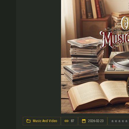
Music And Video
87
2026-02-23