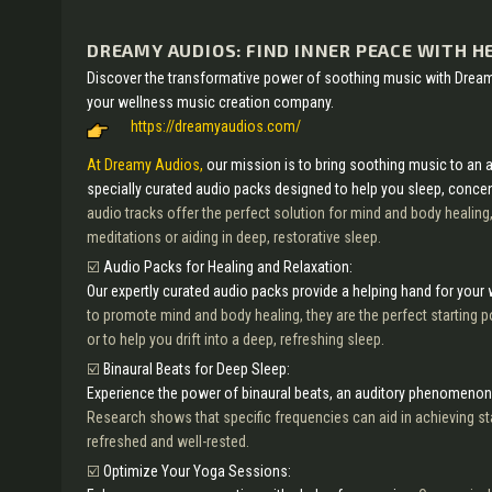
DREAMY AUDIOS: FIND INNER PEACE WITH H
Discover the transformative power of soothing music with Drea
your wellness music creation company.
https://dreamyaudios.com/
At Dreamy Audios,
our mission is to bring soothing music to an 
specially curated audio packs designed to help you sleep, concent
audio tracks offer the perfect solution for mind and body healing
meditations or aiding in deep, restorative sleep.
☑️
Audio Packs for Healing and Relaxation:
Our expertly curated audio packs provide a helping hand for your
to promote mind and body healing, they are the perfect starting po
or to help you drift into a deep, refreshing sleep.
☑️
Binaural Beats for Deep Sleep:
Experience the power of binaural beats, an auditory phenomenon
Research shows that specific frequencies can aid in achieving st
refreshed and well-rested.
☑️
Optimize Your Yoga Sessions: