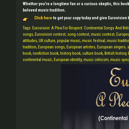
Whether you're a longtime fan or a curious skeptic, this boo
beloved music tradition.
Click here
to get your copy today and give Eurovision t
Tags: Eurovision: A Plea For Respect: Continental Songs And Britis
songs, Eurovision contest, song contest, music contest, European 
attitudes, UK culture, popular music, music festival, music traditio
tradition, European songs, European artistes, European singers, s
book, nonfiction book, history book, culture book, British history,
continental music, European identity, music criticism, music spec