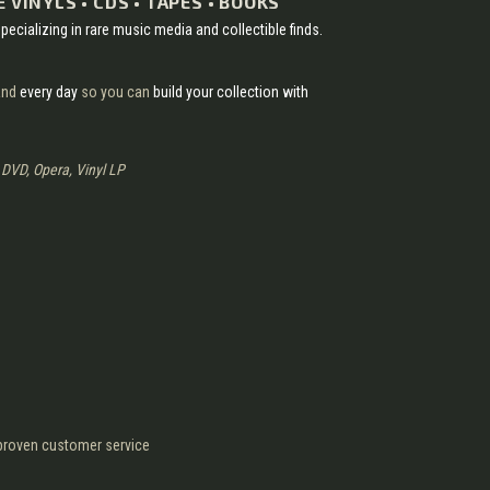
 VINYLS • CDS • TAPES • BOOKS
pecializing in rare music media and collectible finds.
nd
every day
so you can
build your collection with
, DVD, Opera, Vinyl LP
d proven customer service