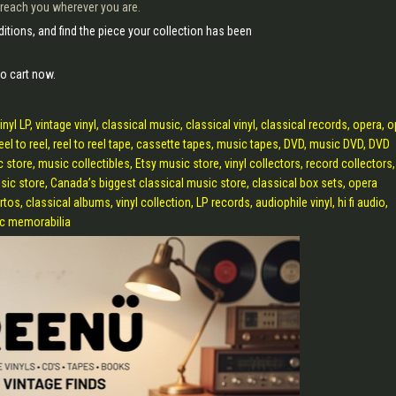
 reach you wherever you are.
itions, and find the piece your collection has been
o cart now.
 LP, vintage vinyl, classical music, classical vinyl, classical records, opera, 
reel to reel, reel to reel tape, cassette tapes, music tapes, DVD, music DVD, DVD
c store, music collectibles, Etsy music store, vinyl collectors, record collectors,
sic store, Canada’s biggest classical music store, classical box sets, opera
, classical albums, vinyl collection, LP records, audiophile vinyl, hi fi audio,
sic memorabilia