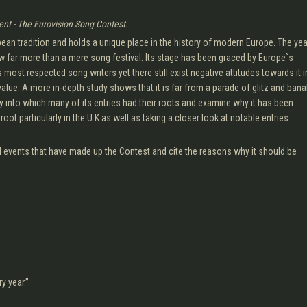
ent - The Eurovision Song Contest.
n tradition and holds a unique place in the history of modern Europe. The yea
 far more than a mere song festival. Its stage has been graced by Europe`s
 most respected song writers yet there still exist negative attitudes towards it i
 value. A more in-depth study shows that it is far from a parade of glitz and bana
y into which many of its entries had their roots and examine why it has been
ot particularly in the U.K as well as taking a closer look at notable entries
nd events that have made up the Contest and cite the reasons why it should be
y year.”