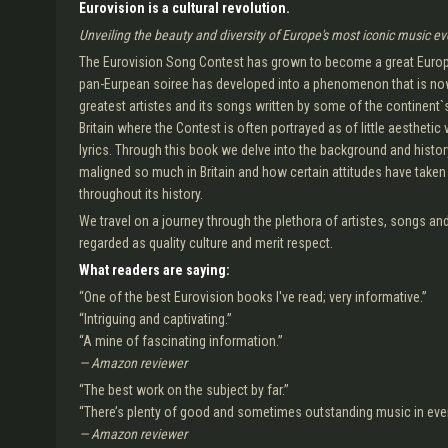
Eurovision is a cultural revolution.
Unveiling the beauty and diversity of Europe's most iconic music ev
The Eurovision Song Contest has grown to become a great Europea
pan-Eurpean soiree has developed into a phenomenon that is now
greatest artistes and its songs written by some of the continent`s
Britain where the Contest is often portrayed as of little aesthetic
lyrics. Through this book we delve into the background and histor
maligned so much in Britain and how certain attitudes have taken ro
throughout its history.
We travel on a journey through the plethora of artistes, songs a
regarded as quality culture and merit respect.
What readers are saying:
“One of the best Eurovision books I've read; very informative.”
“Intriguing and captivating.”
“A mine of fascinating information.”
— Amazon reviewer
“The best work on the subject by far.”
“There’s plenty of good and sometimes outstanding music in ever
— Amazon reviewer