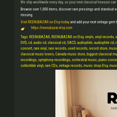
We ship worldwide every day, so your next classical treasure can
Browse over 1,000 items, discover rare pressings and standout ed
missing.
Visit REENUBAZAR on Etsy today
and add your next vintage gem t
https://reenubazar.etsy.com
Tags: REENUBAZAR, REENUBAZAR on Etsy, vinyls, vinyl records, vinyl
DVD, cd, audio cd, classical cd, SACD, audiophile, audiophile cd, 
concert, rare vinyl, rare records, used records, record store, musi
classical music lovers, Canada music store, biggest classical mu
recordings, symphony recordings, orchestral music, piano concertos
collectible vinyl, rare CDs, vintage records, music shop Etsy, mu