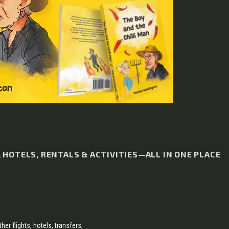
HOTELS, RENTALS & ACTIVITIES—ALL IN ONE PLACE
her flights, hotels, transfers,