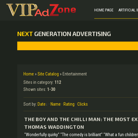
HOME PAGE
ARTIFICIAL
NEXT
GENERATION ADVERTISING
Home
»
Site Catalog
» Entertainment
Sites in category
:
112
Shown sites
:
1-30
Sort by
:
Date
·
Name
·
Rating
·
Clicks
THE BOY AND THE CHILLI MAN: THE MOST E
THOMAS WADDINGTON
"Wonderfully quirky" "The comedy is brilliant" "What a fun children