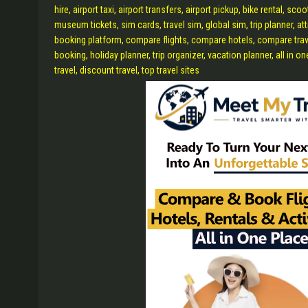
hire, airport taxi, airport transfers, airport pickup, bike rental, sco
museum tickets, sim cards, travel sim, global sim, trip planner, at
booking platform, compare flights, compare hotels, compare travel, 
booking, holiday planner, trip organizer, vacation planner, all in o
travel, discount travel, top travel sites