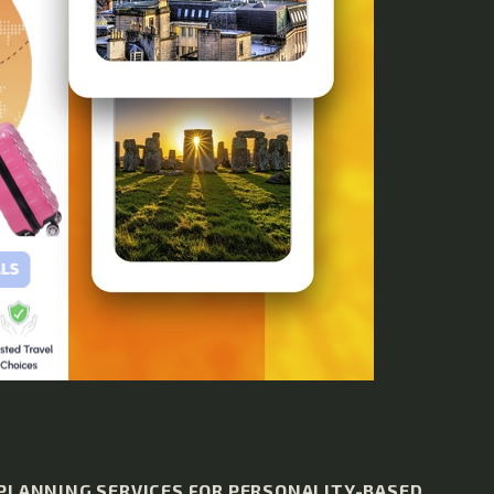
 PLANNING SERVICES FOR PERSONALITY-BASED