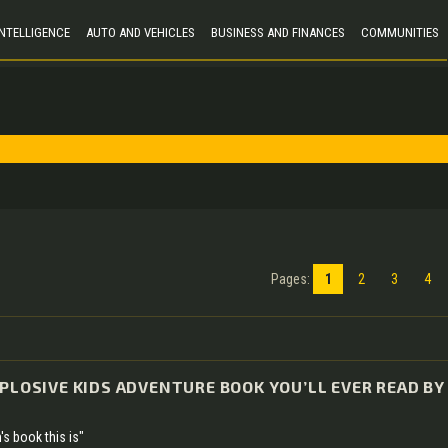
 INTELLIGENCE
AUTO AND VEHICLES
BUSINESS AND FINANCES
COMMUNITIES
Pages
:
1
2
3
4
XPLOSIVE KIDS ADVENTURE BOOK YOU’LL EVER READ BY
's book this is"