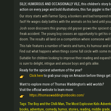
SILLY, HUMOROUS AND OCCASIONALLY VILE, this children’s story bo
action on every page and bold illustrations, this fun giggler is the 
Our story starts with Farmer Spicy, a bonkers and bad tempered man
fact! He wages daily battles with the animals on his land until you
Josh soon discovers this grumpy old geyser grows the spiciest chi
freak accident. The young boy ceases an opportunity to get his 
doom. The results all land on a competition where someone will
This tale features a number of twists and turns, its humour and v
Find out what happens when things come full circle with some m
Suitable for children looking to improve their reading and expand 
is sure to delight, intrigue and amuse boys and girls alike.
Ready for the spiciest adventure of the year?
Click here
to grab your copy on Amazon before things get 
Want to explore more of Thomas Waddington's wild worlds?
Visit the official website to learn more:
https://thomaswaddingtonbooks.com/
Tags: The Boy and the Chilli Man, The Most Explosive Kids Advent
books, adventure, comedy, humor, stories, reading, middle grade, 