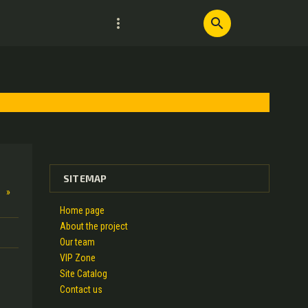
more_vert
search
SITEMAP
»
Home page
About the project
Our team
VIP Zone
Site Catalog
Contact us