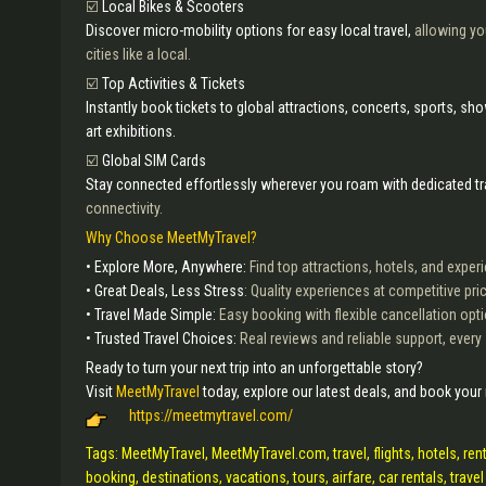
☑️
Local Bikes & Scooters
Discover micro-mobility options for easy local travel,
allowing you
cities like a local.
☑️
Top Activities & Tickets
Instantly book tickets to global attractions, concerts, sports, s
art exhibitions.
☑️
Global SIM Cards
Stay connected effortlessly wherever you roam with dedicated t
connectivity.
Why Choose MeetMyTravel?
• Explore More, Anywhere:
Find top attractions, hotels, and expe
• Great Deals, Less Stress
: Quality experiences at competitive pri
• Travel Made Simple:
Easy booking with flexible cancellation opt
• Trusted Travel Choices:
Real reviews and reliable support, every
Ready to turn your next trip into an unforgettable story?
Visit
MeetMyTravel
today, explore our latest deals, and book your
https://meetmytravel.com/
Tags: MeetMyTravel, MeetMyTravel.com, travel, flights, hotels, rent
booking, destinations, vacations, tours, airfare, car rentals, travel