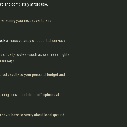
ast, and completely affordable.
,
ensuring your next adventure is
book
a massive array of essential services:
s of daily routes—such as seamless flights
h Airways.
lored exactly to your personal budget and
turing convenient drop-off options at
 never have to worry about local ground