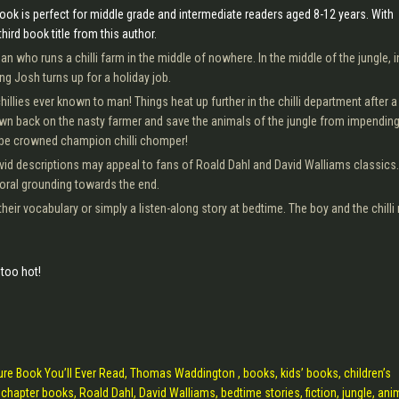
ok is perfect for middle grade and intermediate readers aged 8-12 years. With
third book title from this author.
 who runs a chilli farm in the middle of nowhere. In the middle of the jungle, i
ng Josh turns up for a holiday job.
llies ever known to man! Things heat up further in the chilli department after a
own back on the nasty farmer and save the animals of the jungle from impendin
 be crowned champion chilli chomper!
ivid descriptions may appeal to fans of Roald Dahl and David Walliams classics.
oral grounding towards the end.
their vocabulary or simply a listen-along story at bedtime. The boy and the chill
too hot!
ure Book You’ll Ever Read, Thomas Waddington , books, kids’ books, children’s
chapter books, Roald Dahl, David Walliams, bedtime stories, fiction, jungle, ani