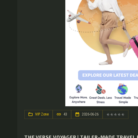
VIP Zone
43
2026-06-26
THE VERSE VOYAGER | TAILER-MADE TRAVEL