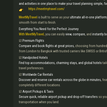
and activities in one place to make your travel planning simple, f
https://meetmytravel.com/
MeetMyTravel
is built to serve as your
ultimate all-in-one platform
smooth from start to finish.
Everything You Need for the Perfect Journey
With MeetMyTravel,
you can easily
view, compare,
and
instantly 
☑️
Premium Flights
Compare and book flights at great prices,
choosing from hundred
from London to Bangkok with trusted carriers like SWISS or Britis
☑️
Handpicked Hotels
Find top accommodations, charming stays, and global hotels
tai
travel preferences.
☑️
Worldwide Car Rentals
Discover and reserve car rentals across the globe in minutes,
fea
completely different locations.
☑️
Airport Pickups & Taxis
Secure quick, reliable airport pickup and drop-off transfers
so you
transportation when you land.