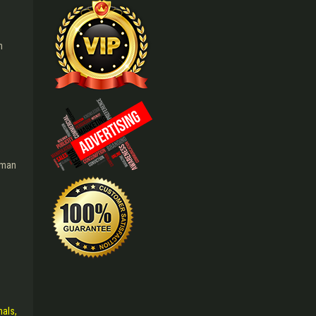
n
g
i man
mals,