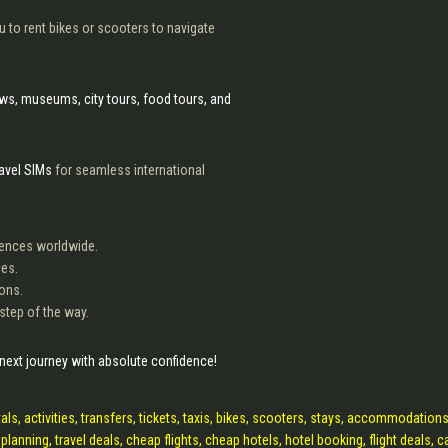
 to rent bikes or scooters to navigate
hows, museums, city tours, food tours, and
ravel SIMs
for seamless international
riences worldwide.
ces.
ions.
 step of the way.
 next journey with absolute confidence!
als, activities, transfers, tickets, taxis, bikes, scooters, stays, accommodations
 planning, travel deals, cheap flights, cheap hotels, hotel booking, flight deals, c