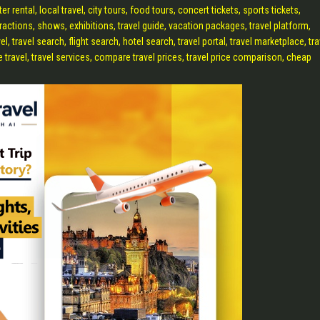
oter rental, local travel, city tours, food tours, concert tickets, sports tickets,
tractions, shows, exhibitions, travel guide, vacation packages, travel platform,
travel search, flight search, hotel search, travel portal, travel marketplace, tra
ne travel, travel services, compare travel prices, travel price comparison, cheap