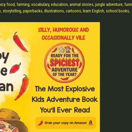
picy food, farming, vocabulary, education, animal stories, jungle adventure, fun
, storytelling, paperbacks, illustrations, cartoons, learn English, school books,