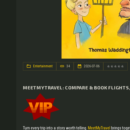
Entertainment
34
2026-07-06
MEETMYTRAVEL: COMPARE & BOOK FLIGHTS, 
Turn every trip into a story worth telling.
MeetMyTravel
brings toget