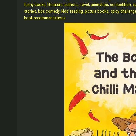
funny books, literature, authors, novel, animation, competition, s
stories, kids comedy, kids’ reading, picture books, spicy challenge
book recommendations