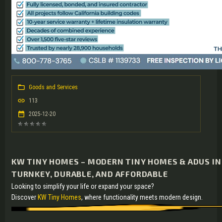
Goods and Services
113
2025-12-20
KW TINY HOMES – MODERN TINY HOMES & ADUS IN 
TURNKEY, DURABLE, AND AFFORDABLE
Looking to simplify your life or expand your space?
Discover
KW Tiny Homes
, where functionality meets modern design.