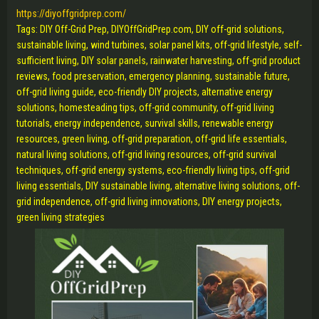
https://diyoffgridprep.com/
Tags: DIY Off-Grid Prep, DIYOffGridPrep.com, DIY off-grid solutions,
sustainable living, wind turbines, solar panel kits, off-grid lifestyle, self-
sufficient living, DIY solar panels, rainwater harvesting, off-grid product
reviews, food preservation, emergency planning, sustainable future,
off-grid living guide, eco-friendly DIY projects, alternative energy
solutions, homesteading tips, off-grid community, off-grid living
tutorials, energy independence, survival skills, renewable energy
resources, green living, off-grid preparation, off-grid life essentials,
natural living solutions, off-grid living resources, off-grid survival
techniques, off-grid energy systems, eco-friendly living tips, off-grid
living essentials, DIY sustainable living, alternative living solutions, off-
grid independence, off-grid living innovations, DIY energy projects,
green living strategies