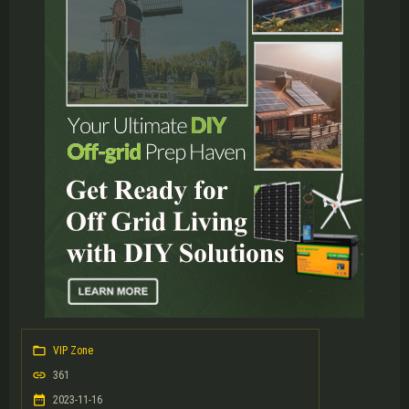
VIP Zone
361
2023-11-16