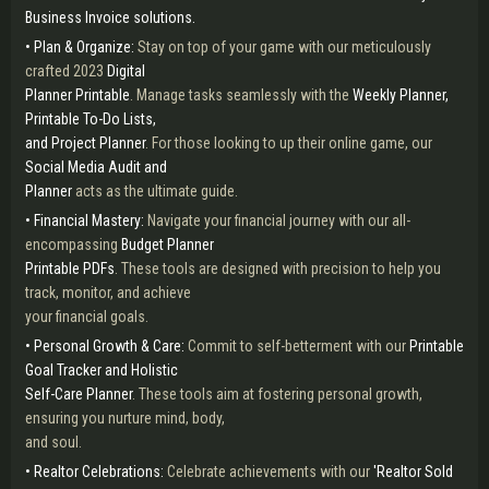
Business Invoice solutions.
• Plan & Organize:
Stay on top of your game with our meticulously
crafted 2023
Digital
Planner Printable
. Manage tasks seamlessly with the
Weekly Planner,
Printable To-Do Lists,
and Project Planner
. For those looking to up their online game, our
Social Media Audit and
Planner
acts as the ultimate guide.
• Financial Mastery:
Navigate your financial journey with our all-
encompassing
Budget Planner
Printable PDFs
. These tools are designed with precision to help you
track, monitor, and achieve
your financial goals.
• Personal Growth & Care:
Commit to self-betterment with our
Printable
Goal Tracker and Holistic
Self-Care Planner
. These tools aim at fostering personal growth,
ensuring you nurture mind, body,
and soul.
• Realtor Celebrations:
Celebrate achievements with our
'Realtor Sold