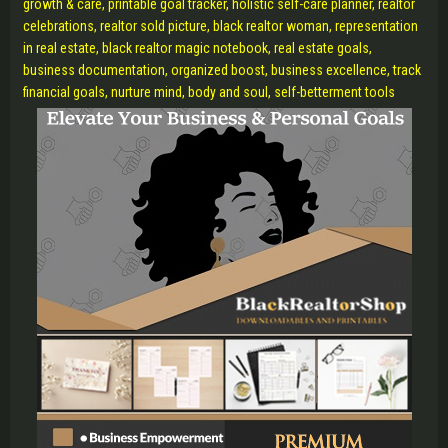
growth & care, printable goal tracker, holistic self-care planner, realtor
celebrations, realtor sold picture, black realtor woman, representation
in real estate, black realtor magic notebook, real estate goals,
business documentation, organized boost, business excellence, track
financial goals, nurture mind, body and soul, self-betterment tools