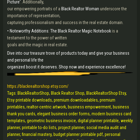
Picture'
. Additionally,
our empowering portraits of a
Black Realtor Woman
underscore the
importance of representation,
capturing professionalism and success in the real estate domain.
• Noteworthy Additions: The Black Realtor Magic Notebook
is a
testament to the power of written
goals and the magic in real estate.
Dive into our treasure trove of products today and give your business
and personal life the
organized boost it deserves. Shop now and experience excellence!
https://blackrealtorshop.etsy.com/
Tags: BlackRealtorShop, Black Realtor Shop, BlackRealtorShop Etsy,
Etsy printable downloads, premium downloadables, premium
printables, realtor-centric artwork, business empowerment, business
thank you cards, elegant business order forms, modern business card
templates, geometric business invoice, digital planner printable, weekly
planner, printable to-do lists, project planner, social media audit and
planner, financial mastery, budget planner printable pdf, personal