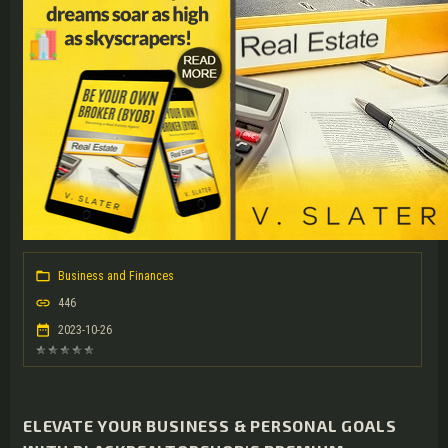
Business and Finances
446
2023-10-26
ELEVATE YOUR BUSINESS & PERSONAL GOALS