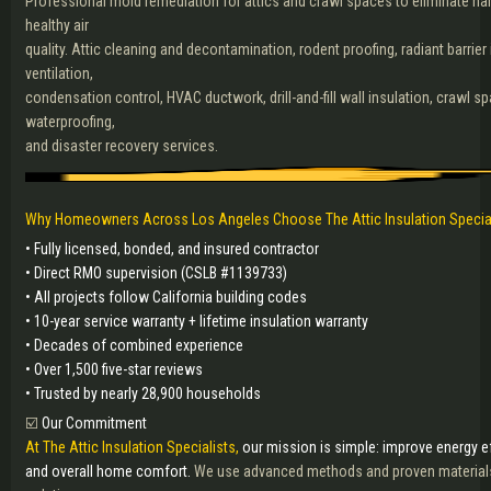
Professional mold remediation for attics and crawl spaces to eliminate ha
healthy air
quality. Attic cleaning and decontamination, rodent proofing, radiant barrier i
ventilation,
condensation control, HVAC ductwork, drill-and-fill wall insulation, crawl s
waterproofing,
and disaster recovery services.
Why Homeowners Across Los Angeles Choose The Attic Insulation Specia
• Fully licensed, bonded, and insured contractor
• Direct RMO supervision (CSLB #1139733)
• All projects follow California building codes
• 10-year service warranty + lifetime insulation warranty
• Decades of combined experience
• Over 1,500 five-star reviews
• Trusted by nearly 28,900 households
☑️
Our Commitment
At The Attic Insulation Specialists,
our mission is simple: improve energy eff
and overall home comfort.
We use advanced methods and proven materials 