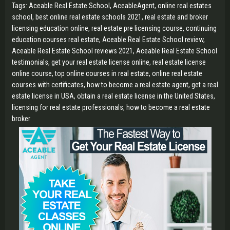
Tags: Aceable Real Estate School, AceableAgent, online real estates
school, best online real estate schools 2021, real estate and broker
licensing education online, real estate pre licensing course, continuing
education courses real estate, Aceable Real Estate School review,
Aceable Real Estate School reviews 2021, Aceable Real Estate School
testimonials, get your real estate license online, real estate license
online course, top online courses in real estate, online real estate
courses with certificates, how to become a real estate agent, get a real
estate license in USA, obtain a real estate license in the United States,
licensing for real estate professionals, how to become a real estate
broker