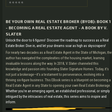
BE YOUR OWN REAL ESTATE BROKER (BYOB): BOOK 1
- BECOMING A REAL ESTATE AGENT - A BOOK BY V.
SLATER
Unlock the door to 6 figures! Discover the roadmap to success as a Real
Estate Broker. Dive in, and let your dreams soar as high as skyscrapers!
For nearly two decades as a Real Estate Agent in the State of Michigan, the
author has navigated the complexities of the housing market, learning
invaluable lessons along the way. In 2018, V. Slater channeled this
knowledge and passion into founding Slater Signature Homes. Today, it's
not just a brokerage—it's a testament to perseverance, evolving into a
thriving six-figure business. This EBook series is a blueprint on becoming a
Real Estate Agent in any State to opening your own Real Estate Brokerage.
Whether you're an emerging agent, an established professional, or simply
intrigued by the intricacies of real estate, this series aims to inspire and
inform.