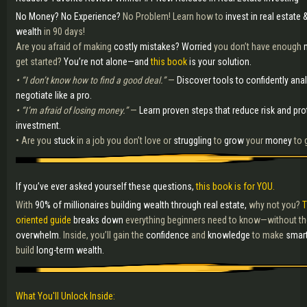
No Money? No Experience?
No Problem! Learn how to
invest in real estate &
wealth
in 90 days!
Are you afraid of making
costly mistakes?
Worried
you don’t have enough
get started?
You’re not alone—and
this book
is your solution.
• “I don’t know how to find a good deal.”
—
Discover tools to confidently ana
negotiate like a pro.
• “I’m afraid of losing money.”
—
Learn proven steps that reduce risk and pro
investment.
• Are you
stuck
in a job you don’t love or
struggling
to
grow
your
money
to 
If you’ve ever asked yourself these questions,
this book is for YOU.
With
90% of millionaires building wealth through real estate,
why not you?
T
oriented guide
breaks down
everything beginners need to know—without t
overwhelm
. Inside, you’ll gain the
confidence
and
knowledge
to make
smar
build
long-term wealth.
What You'll Unlock Inside: