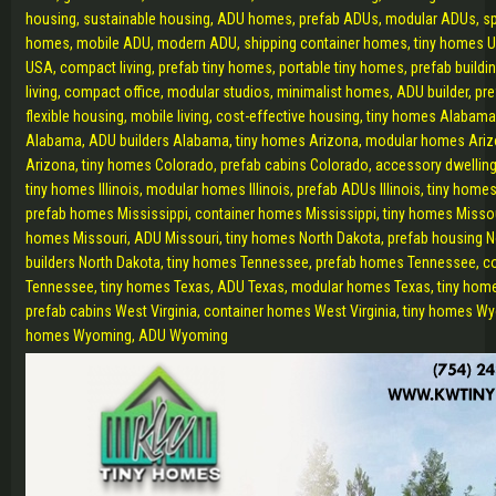
housing, sustainable housing, ADU homes, prefab ADUs, modular ADUs, s
homes, mobile ADU, modern ADU, shipping container homes, tiny homes U
USA, compact living, prefab tiny homes, portable tiny homes, prefab buildi
living, compact office, modular studios, minimalist homes, ADU builder, pr
flexible housing, mobile living, cost-effective housing, tiny homes Alabam
Alabama, ADU builders Alabama, tiny homes Arizona, modular homes Ari
Arizona, tiny homes Colorado, prefab cabins Colorado, accessory dwelling
tiny homes Illinois, modular homes Illinois, prefab ADUs Illinois, tiny homes
prefab homes Mississippi, container homes Mississippi, tiny homes Misso
homes Missouri, ADU Missouri, tiny homes North Dakota, prefab housing 
builders North Dakota, tiny homes Tennessee, prefab homes Tennessee, c
Tennessee, tiny homes Texas, ADU Texas, modular homes Texas, tiny home
prefab cabins West Virginia, container homes West Virginia, tiny homes W
homes Wyoming, ADU Wyoming