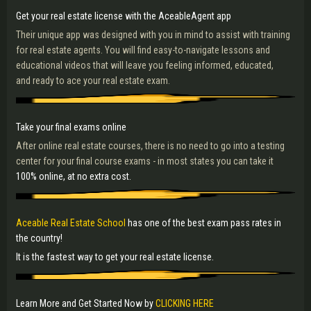
Get your real estate license with the AceableAgent app
Their unique app was designed with you in mind to assist with training
for real estate agents. You will find easy-to-navigate lessons and
educational videos that will leave you feeling informed, educated,
and ready to ace your real estate exam.
Take your final exams online
After online real estate courses, there is no need to go into a testing
center for your final course exams - in most states you can take it
100% online, at no extra cost.
Aceable Real Estate School
has one of the best exam pass rates in
the country!
It is the fastest way to get your real estate license.
Learn More and Get Started Now by
CLICKING HERE