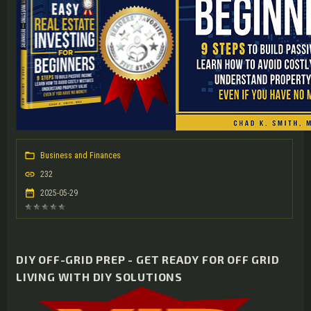
Business and Finances
232
2025-05-29
DIY OFF-GRID PREP - GET READY FOR OFF GRID
LIVING WITH DIY SOLUTIONS