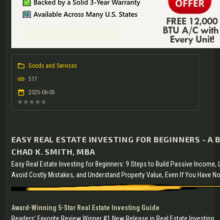
Goods and Services
517
2025-06-05
EASY REAL ESTATE INVESTING FOR BEGINNERS - A 
CHAD K. SMITH, MBA
Easy Real Estate Investing for Beginners: 9 Steps to Build Passive Income,
Avoid Costly Mistakes, and Understand Property Value, Even If You Have N
Award-Winning 5-Star Real Estate Investing Guide
Readers’ Favorite Review Winner #1 New Release in Real Estate Investing