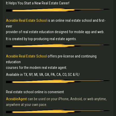
It Helps You Start a New Real Estate Career!
Aceable Real Estate School
is an online real estate school and first-
ever
provider of real estate education designed for mobile app and web.
It is created by top-producing real estate agents.
Aceable Real Estate School
offers pre-license and continuing
education
courses for the modern real estate agent.
Available in TX, NY, MI, VA, GA, PA, CA, CO, SC & FL!
Real estate school online is convenient
AceableAgent
can be used on your iPhone, Android, or web anytime,
anywhere at your own pace.