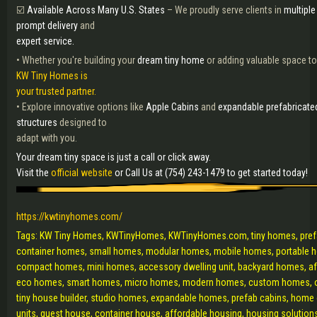
☑️
Available Across Many U.S. States
– We proudly serve clients in
multiple
prompt delivery
and
expert service.
• Whether you're building your
dream tiny home
or adding valuable space to
KW Tiny Homes is
your trusted partner.
• Explore innovative options like
Apple Cabins
and
expandable prefabricate
structures
designed to
adapt with you.
Your dream tiny space is just a call or click away.
Visit the
official website
or Call Us at (754) 243-1479 to get started today!
https://kwtinyhomes.com/
Tags: KW Tiny Homes, KWTinyHomes, KWTinyHomes.com, tiny homes, pre
container homes, small homes, modular homes, mobile homes, portable h
compact homes, mini homes, accessory dwelling unit, backyard homes, a
eco homes, smart homes, micro homes, modern homes, custom homes, o
tiny house builder, studio homes, expandable homes, prefab cabins, home of
units, guest house, container house, affordable housing, housing solutions,