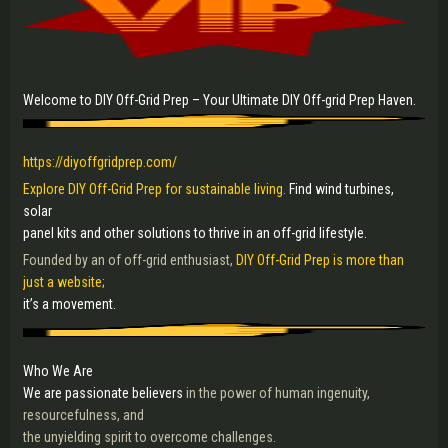
Welcome to DIY Off-Grid Prep – Your Ultimate DIY Off-grid Prep Haven.
https://diyoffgridprep.com/
Explore DIY Off-Grid Prep for sustainable living.
Find wind turbines,
solar
panel kits and other solutions to thrive in an off-grid lifestyle.
Founded by an of off-grid enthusiast,
DIY Off-Grid Prep is more than
just a website;
it’s a movement.
Who We Are
We are passionate believers
in the power of human ingenuity,
resourcefulness, and
the unyielding spirit to overcome challenges.