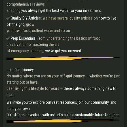
comprehensive reviews,
ensuring
you always get the best value for your investment.
✅ Quality DIY Articles:
We have several quality articles on
how to live
off the grid
, grow
your own food, collect water and so on.
✅ Prep Essentials:
From understanding the basics of food
preservation to mastering the art
of emergency planning,
we’ve got you covered.
Join Our Journey
No matter where you are on your off-grid journey — whether you’re just
starting out or have
been living this lifestyle for years —
there’s always something new to
learn.
We invite you to explore our vast resources, join our community, and
start your own
DIY off-grid adventure with us! Let’s build a sustainable future together.