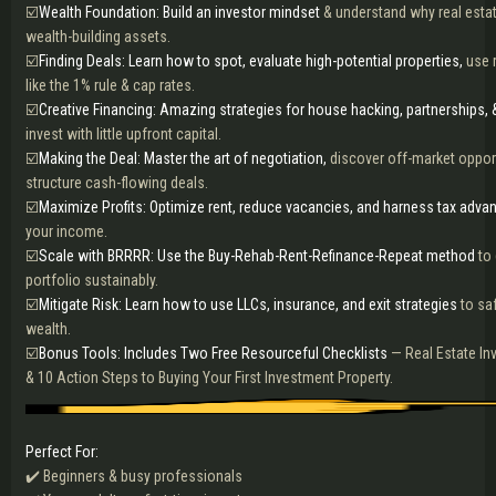
☑️
Wealth Foundation: Build an investor mindset
& understand why real estat
wealth-building assets.
☑️
Finding Deals: Learn how to spot, evaluate high-potential properties,
use r
like the 1% rule & cap rates.
☑️
Creative Financing: Amazing strategies for house hacking, partnerships, 
invest with little upfront capital.
☑️
Making the Deal: Master the art of negotiation,
discover off-market opport
structure cash-flowing deals.
☑️
Maximize Profits: Optimize rent, reduce vacancies, and harness tax adva
your income.
☑️
Scale with BRRRR: Use the Buy-Rehab-Rent-Refinance-Repeat method
to
portfolio sustainably.
☑️
Mitigate Risk: Learn how to use LLCs, insurance, and exit strategies
to sa
wealth.
☑️
Bonus Tools: Includes Two Free Resourceful Checklists
— Real Estate In
& 10 Action Steps to Buying Your First Investment Property.
Perfect For:
✔️ Beginners & busy professionals