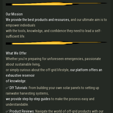
Our Mission
We provide the best products and resources,
and our ultimate aim is to
empower individuals
with the tools, knowledge, and confidence they need to lead a self-
sufficient life.
What We Offer
Whether you’re preparing for unforeseen emergencies, passionate
about sustainable living,
or simply curious about the off-grid lifestyle,
our platform offers an
exhaustive reservoir
of knowledge:
✅ DIY Tutorials:
From building your own solar panels to setting up
rainwater harvesting systems,
we provide step-by-step guides
to make the process easy and
understandable.
✅ Product Reviews:
Navigate the world of off-grid products with our