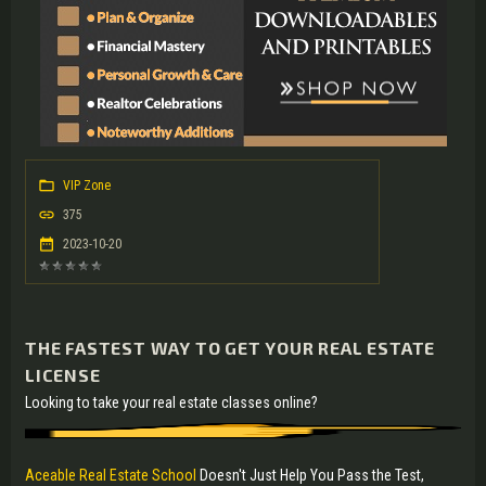
VIP Zone
375
2023-10-20
THE FASTEST WAY TO GET YOUR REAL ESTATE
LICENSE
Looking to take your real estate classes online?
Aceable Real Estate School
Doesn't Just Help You Pass the Test,