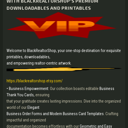
WITH BLACKREALTORSHOP'S PREMIUM
DOWNLOADABLES AND PRINTABLES
Welcome to BlackRealtorShop, your one-stop destination for exquisite
printables, downloadables,
and empowering realtor-centric artwork.
https://blackrealtorshop.etsy.com/
• Business Empowerment:
Our collection boasts editable
Business
Thank You Cards,
ensuring
that your gratitude creates lasting impressions. Dive into the organized
world of our
Elegant
Business Order Forms and Modern Business Card Templates
. Crafting
impactful and organized
documentation becomes effortless with our
Geometric and Easy