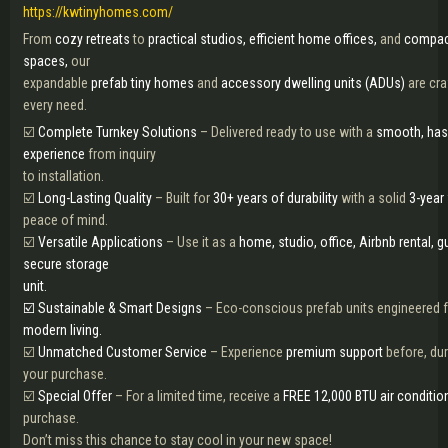
https://kwtinyhomes.com/
From
cozy retreats
to
practical studios,
efficient home offices,
and
compac
spaces,
our
expandable
prefab tiny homes
and
accessory dwelling units (ADUs)
are cra
every need.
☑️
Complete Turnkey Solutions
– Delivered ready to use with a
smooth, has
experience
from inquiry
to installation.
☑️
Long-Lasting Quality
– Built for
30+ years of durability
with a solid
3-year 
peace of mind.
☑️
Versatile Applications
– Use it as a
home, studio, office, Airbnb rental, g
secure storage
unit.
☑️ Sustainable & Smart Designs
– Eco-conscious prefab units engineered 
modern living.
☑️
Unmatched Customer Service
– Experience
premium support
before, dur
your purchase.
☑️
Special Offer
– For a limited time, receive a
FREE 12,000 BTU air conditio
purchase.
Don’t miss this chance to stay cool in your new space!