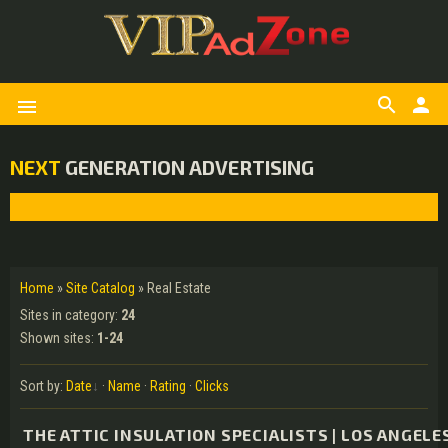
search
person
menu
NEXT
GENERATION ADVERTISING
Home
»
Site Catalog
» Real Estate
Sites in category
:
24
Shown sites
:
1-24
Sort by
:
Date
·
Name
·
Rating
·
Clicks
THE ATTIC INSULATION SPECIALISTS | LOS ANGELE