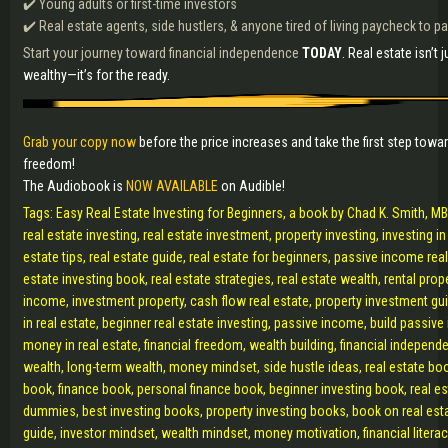
✔️ Young adults or first-time investors
✔️ Real estate agents, side hustlers, & anyone tired of living paycheck to 
Start your journey toward financial independence
TODAY
. Real estate isn’t j
wealthy—it’s for the ready.
Grab your copy now
before the price increases and take the first step towar
freedom!
The Audiobook is
NOW AVAILABLE
on Audible!
Tags: Easy Real Estate Investing for Beginners, a book by Chad K. Smith, MBA
real estate investing, real estate investment, property investing, investing in 
estate tips, real estate guide, real estate for beginners, passive income real
estate investing book, real estate strategies, real estate wealth, rental prope
income, investment property, cash flow real estate, property investment gu
in real estate, beginner real estate investing, passive income, build passi
money in real estate, financial freedom, wealth building, financial independ
wealth, long-term wealth, money mindset, side hustle ideas, real estate boo
book, finance book, personal finance book, beginner investing book, real es
dummies, best investing books, property investing books, book on real esta
guide, investor mindset, wealth mindset, money motivation, financial litera