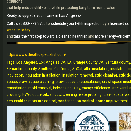
solutions
that help reduce utility bills while protecting long-term home value.
Ready to upgrade your home in Los Angeles?
Call us at 800-778-3765
to
schedule your FREE inspection
by a
licensed con
website today
and
take the first step toward a cleaner, healthier,
and
more energy-efficien
https://www.theatticspecialist.com/
Tags: Los Angeles, Los Angeles CA, LA, Orange County CA, Ventura county,
Bernardino county, Southern California, SoCal, attic insulation, insulation, 
insulation, insulation installation, insulation removal, attic cleaning, attic
space, crawl space cleaning, crawl space encapsulation, crawl space insula
remediation, mold removal, indoor air quality, energy efficiency, attic ventilat
proofing, HVAC ductwork, air duct cleaning, waterproofing, crawl space wat
dehumidifier, moisture control, condensation control, home improvement