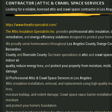
CONTRACTOR | ATTIC & CRAWL SPACE SERVICES
Looking for a reliable, licensed attic and crawl space contractor in Los An
https://www.theatticspecialist.com/
The Attic Insulation Specialists Inc.
provides
professional attic insulation,
remediation,
and
energy-efficiency solutions
designed to protect your home
We proudly serve homeowners throughout
Los Angeles County, Orange Cou
Bernardino
County,
and
Riverside County.
Our team specializes in
attic
and
crawl space
indoor air
quality, reduce energy loss,
and
protect your property from moisture, mold,
damage.
☑️ Professional Attic & Crawl Space Services in Los Angeles
Attic insulation installation, removal, and replacement using high-quality ma
loss,
moisture buildup, and rodent damage. Crawl space vapor barrier installation
moisture
and protect your home’s foundation.