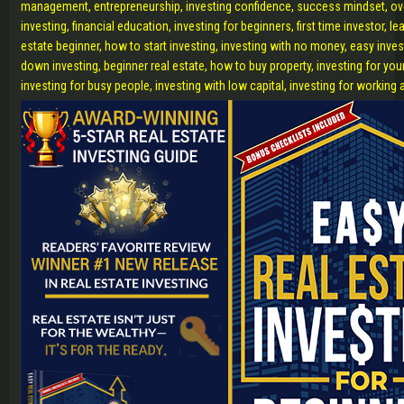
management, entrepreneurship, investing confidence, success mindset, o
investing, financial education, investing for beginners, first time investor, lea
estate beginner, how to start investing, investing with no money, easy inve
down investing, beginner real estate, how to buy property, investing for you
investing for busy people, investing with low capital, investing for working 