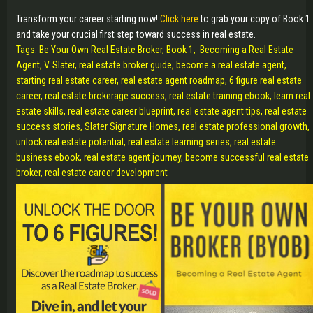
Transform your career starting now!
Click here
to grab your copy of Book 1
and take your crucial first step toward success in real estate.
Tags: Be Your Own Real Estate Broker, Book 1, Becoming a Real Estate
Agent, V. Slater, real estate broker guide, become a real estate agent,
starting real estate career, real estate agent roadmap, 6 figure real estate
career, real estate brokerage success, real estate training ebook, learn real
estate skills, real estate career blueprint, real estate agent tips, real estate
success stories, Slater Signature Homes, real estate professional growth,
unlock real estate potential, real estate learning series, real estate
business ebook, real estate agent journey, become successful real estate
broker, real estate career development