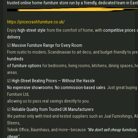
trusted online home-furniture store run by a friendly, dedicated team in Eas
https://pricecrashfurniture.co.uk/
Enjoy
high-street style
from the comfort of home, with
competitive prices
a
delivery.
☑️
Massive Furniture Range for Every Room
From rustic to modern, Scandinavian to art deco, and budget-friendly to p
hundreds
of furniture options
for bedrooms, living rooms, kitchens, dining spaces, 
areas.
☑️
High-Street Beating Prices — Without the Hassle
No expensive showrooms. No commission-based sales.
Just great buyin
Furniture Ltd,
allowing us to pass real savings directly to you.
☑️
Reliable Quality from Trusted UK Manufacturers
We partner only with tried-and-tested suppliers such as Jual Furnishings, 
Steens,
Teknik Office, Baumhaus, and more—because
"We don't sell cheap furniture,
cheap".