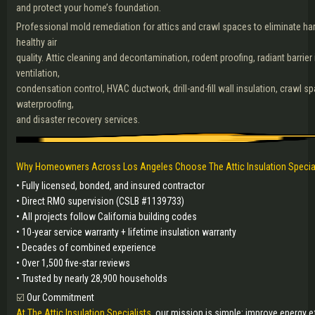
and protect your home’s foundation.
Professional mold remediation for attics and crawl spaces to eliminate ha
healthy air
quality. Attic cleaning and decontamination, rodent proofing, radiant barrier i
ventilation,
condensation control, HVAC ductwork, drill-and-fill wall insulation, crawl s
waterproofing,
and disaster recovery services.
Why Homeowners Across Los Angeles Choose The Attic Insulation Specia
• Fully licensed, bonded, and insured contractor
• Direct RMO supervision (CSLB #1139733)
• All projects follow California building codes
• 10-year service warranty + lifetime insulation warranty
• Decades of combined experience
• Over 1,500 five-star reviews
• Trusted by nearly 28,900 households
☑️
Our Commitment
At The Attic Insulation Specialists,
our mission is simple: improve energy eff