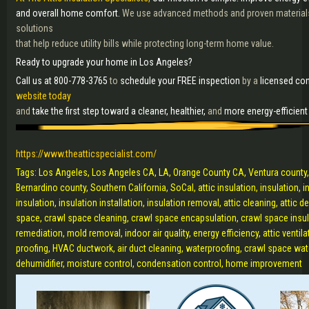
and overall home comfort.
We use advanced methods and proven materials 
solutions
that help reduce utility bills while protecting long-term home value.
Ready to upgrade your home in Los Angeles?
Call us at 800-778-3765
to
schedule your FREE inspection
by a
licensed con
website today
and
take the first step toward a cleaner, healthier,
and
more energy-efficien
https://www.theatticspecialist.com/
Tags: Los Angeles, Los Angeles CA, LA, Orange County CA, Ventura county,
Bernardino county, Southern California, SoCal, attic insulation, insulation, 
insulation, insulation installation, insulation removal, attic cleaning, attic
space, crawl space cleaning, crawl space encapsulation, crawl space insula
remediation, mold removal, indoor air quality, energy efficiency, attic ventilat
proofing, HVAC ductwork, air duct cleaning, waterproofing, crawl space wat
dehumidifier, moisture control, condensation control, home improvement