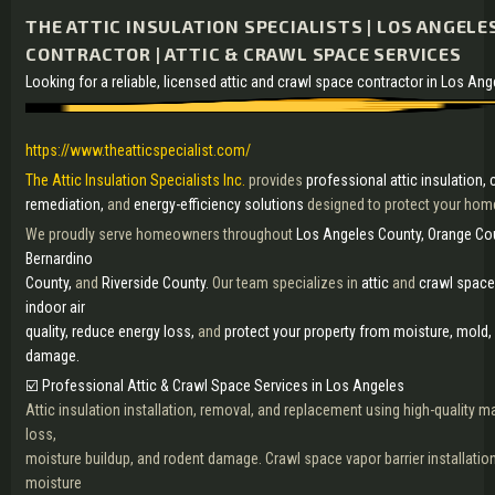
THE ATTIC INSULATION SPECIALISTS | LOS ANGELE
CONTRACTOR | ATTIC & CRAWL SPACE SERVICES
Looking for a reliable, licensed attic and crawl space contractor in Los An
https://www.theatticspecialist.com/
The Attic Insulation Specialists Inc.
provides
professional attic insulation,
remediation,
and
energy-efficiency solutions
designed to protect your home
We proudly serve homeowners throughout
Los Angeles County, Orange Cou
Bernardino
County,
and
Riverside County.
Our team specializes in
attic
and
crawl space
indoor air
quality, reduce energy loss,
and
protect your property from moisture, mold,
damage.
☑️ Professional Attic & Crawl Space Services in Los Angeles
Attic insulation installation, removal, and replacement using high-quality ma
loss,
moisture buildup, and rodent damage. Crawl space vapor barrier installation
moisture