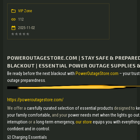
VIP Zone
112
2025-11-02
POWEROUTAGESTORE.COM | STAY SAFE & PREPARED
BLACKOUT | ESSENTIAL POWER OUTAGE SUPPLIES &
Be ready before the next blackout with
PowerOutageStore.com
– your trus
outage preparedness.
https://poweroutagestore.com/
We offer a
carefully curated selection of essential products
designed to
ke
your family comfortable,
and your
power needs met when the lights go out
interruption
or a
long-term emergency,
our store
equips you with everythin
confident and in control.
☑️ Charging Essentials