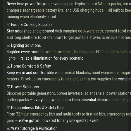
Never lose power for your devices again.
Explore our AAA bulk packs, car 
chargers, rechargeable battery kits, and USB charging hubs — all built to k
running when electricity is out.
☑️
Food & Cooking Supplies
Stay nourished and prepared
with camping cookware sets, canned food ess
and long shelf-life food kits. Don’t forget portable stoves to ensure hot mea
☑️
Lighting Solutions
Brighten every moment
with glow sticks, headlamps, LED flashlights, lant
lights —
reliable illumination for every scenario.
☑️ Home Comfort & Safety
Keep warm and comfortable
with thermal blankets, hand warmers, mosquit
heaters. Stock up on emergency toilets and sanitation supplies for
complet
☑️ Power Solutions
Discover portable generators, power inverters, solar panels, power station
battery packs —
everything you need to keep essential electronics running 
☑️ Preparedness Kits & Safety Gear
From 72-hour emergency kits and multi-tools to first aid kits, emergency ra
gear —
we’ve got you covered for any unexpected event.
☑️ Water Storage & Purification