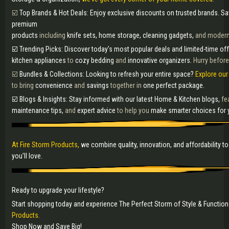
☑️
Top Brands & Hot Deals: Enjoy exclusive discounts on trusted brands. Sa
premium
products
including
knife sets, home storage, cleaning gadgets,
and moder
☑️ Trending Picks: Discover today’s most popular deals and limited-time of
kitchen appliances
to
cozy bedding
and
innovative organizers.
Hurry before
☑️
Bundles & Collections: Looking to refresh your entire space?
Explore our
to bring
convenience
and
savings
together in
one perfect package.
☑️ Blogs & Insights: Stay informed with our latest Home & Kitchen blogs,
fe
maintenance tips,
and
expert advice
to help you
make smarter choices for 
At Fire Storm Products,
we combine quality, innovation, and affordability 
you’ll love.
Ready to upgrade your lifestyle?
Start shopping today and experience The Perfect Storm of Style & Function
Products.
Shop Now and Save Big!