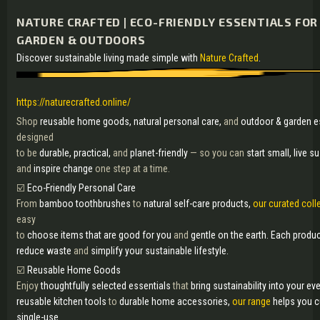
NATURE CRAFTED | ECO-FRIENDLY ESSENTIALS FOR
GARDEN & OUTDOORS
Discover sustainable living made simple with
Nature Crafted
.
https://naturecrafted.online/
Shop
reusable home goods, natural personal care,
and
outdoor & garden e
designed
to be
durable, practical,
and
planet-friendly
— so you can
start small, live s
and
inspire change
one step at a time.
☑️
Eco-Friendly Personal Care
From
bamboo toothbrushes
to
natural self-care products,
our curated coll
easy
to
choose items that are good for you
and
gentle on the earth. Each produ
reduce waste
and
simplify your sustainable lifestyle.
☑️
Reusable Home Goods
Enjoy
thoughtfully selected essentials
that
bring sustainability into your eve
reusable kitchen tools
to
durable home accessories,
our range
helps you 
single-use