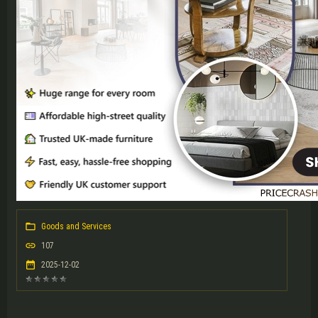
Goods and Services
107
2025-12-02