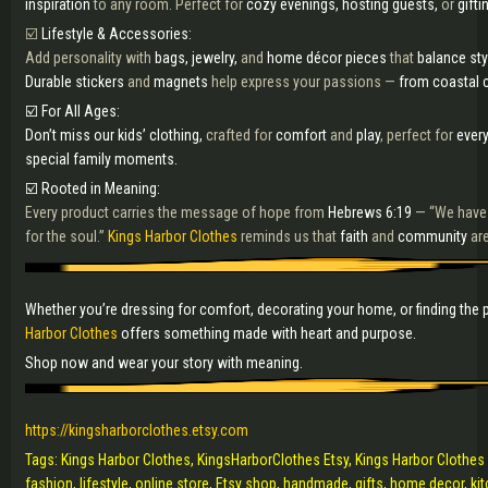
inspiration
to any room. Perfect for
cozy evenings, hosting guests,
or
gifti
☑️
Lifestyle & Accessories:
Add personality with
bags, jewelry,
and
home décor pieces
that
balance st
Durable stickers
and
magnets
help express your passions —
from coastal c
☑️ For All Ages:
Don’t miss our kids’ clothing,
crafted for
comfort
and
play
, perfect for
ever
special family moments.
☑️ Rooted in Meaning:
Every product carries the message of hope from
Hebrews 6:19
— “We have
for the soul.”
Kings Harbor Clothes
reminds us that
faith
and
community
ar
Whether you’re dressing for comfort, decorating your home, or finding the p
Harbor Clothes
offers something made with heart and purpose.
Shop now and wear your story with meaning.
https://kingsharborclothes.etsy.com
Tags: Kings Harbor Clothes, KingsHarborClothes Etsy, Kings Harbor Clothes E
fashion, lifestyle, online store, Etsy shop, handmade, gifts, home decor, k