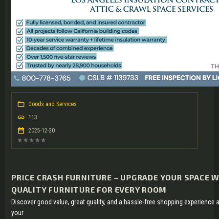
Goods and Services
113
2025-12-20
PRICE CRASH FURNITURE – UPGRADE YOUR SPACE 
QUALITY FURNITURE FOR EVERY ROOM
Discover good value, great quality, and a hassle-free shopping experience 
your