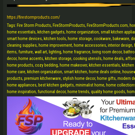
https://firestormproducts.com/
Tags: Fire Storm Products, FireStormProducts, FireStormProducts.com, ho
home essentials, kitchen gadgets, home organization, small kitchen appl
smart home devices, kitchen tools, home storage, cookware, bakeware, dini
cleaning supplies, home improvement, home accessories, interior design, 
items, furniture, wall art, lighting, home fragrance, living room decor, bat
decor, home accents, kitchen storage, cooking utensils, home deals, affo
home products, cozy bedding, home makeover, kitchen essentials, kitchen
home care, kitchen organization, smart kitchen, home deals online, hous
products, premium kitchenware, stylish home decor, home gifts, modern d
home appliances, best kitchen gadgets, minimalist home, home collections
home inspiration, functional decor, home trends, quality home goods, h