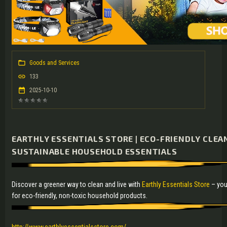
Goods and Services
133
2025-10-10
EARTHLY ESSENTIALS STORE | ECO-FRIENDLY CLE
SUSTAINABLE HOUSEHOLD ESSENTIALS
Discover a greener way to clean and live with
Earthly Essentials Store
– you
for eco-friendly, non-toxic household products.