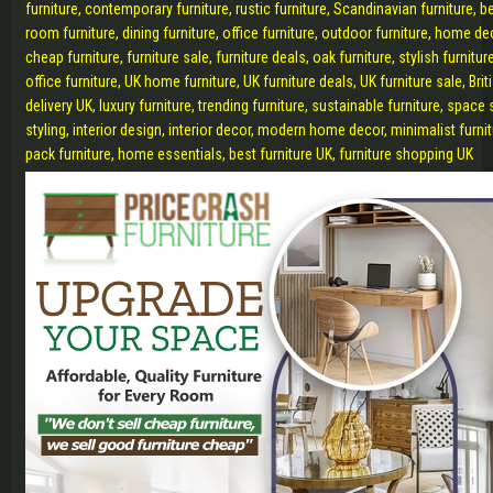
furniture, contemporary furniture, rustic furniture, Scandinavian furniture, b
room furniture, dining furniture, office furniture, outdoor furniture, home de
cheap furniture, furniture sale, furniture deals, oak furniture, stylish furnit
office furniture, UK home furniture, UK furniture deals, UK furniture sale, Briti
delivery UK, luxury furniture, trending furniture, sustainable furniture, space
styling, interior design, interior decor, modern home decor, minimalist furnit
pack furniture, home essentials, best furniture UK, furniture shopping UK