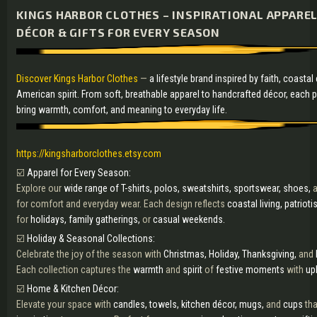
KINGS HARBOR CLOTHES – INSPIRATIONAL APPARE
DÉCOR & GIFTS FOR EVERY SEASON
Discover Kings Harbor Clothes
—
a lifestyle brand inspired by faith, coasta
American spirit. From soft, breathable apparel to handcrafted décor, each 
bring warmth, comfort, and meaning to everyday life.
https://kingsharborclothes.etsy.com
☑️
Apparel for Every Season:
Explore our
wide range of T-shirts, polos, sweatshirts, sportswear, shoes,
a
for comfort and everyday wear. Each design reflects
coastal living, patriot
for
holidays, family gatherings,
or
casual weekends.
☑️
Holiday & Seasonal Collections:
Celebrate the joy of the season with
Christmas, Holiday, Thanksgiving,
and
Each collection captures the
warmth
and
spirit
of
festive moments
with
upl
☑️
Home & Kitchen Décor:
Elevate your space with
candles, towels, kitchen décor, mugs,
and
cups
th