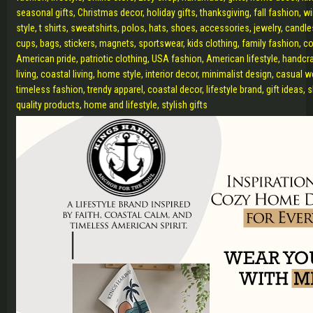
seasonal gifts, Christmas decor, holiday gifts, thanksgiving, fall fashion, 
style, t shirts, sweatshirts, polos, hats, shoes, accessories, jewelry, candl
cups, bags, stickers, magnets, sportswear, kids clothing, family fashion, c
American pride, patriotic clothing, USA fashion, American lifestyle, handcr
living, coastal living, home style, interior decor, minimalist design, casual 
timeless fashion, trendy apparel, coastal decor, lifestyle brand, gift ideas, 
quality products, home and lifestyle, stylish gifts