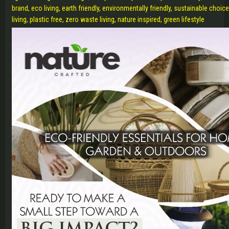
brand, eco living, earth friendly, environmentally friendly, sustainable choi
living, plastic free, zero waste living, nature inspired, green lifestyle