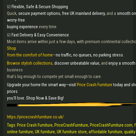
☑️
Flexible, Safe & Secure Shopping
Quick,
secure payment options, free UK mainland delivery,
and a
smooth on
worry-free
buying experience
every time.
☑️
Fast Delivery & Easy Convenience
Most items arrive within just a few days, with premium continental collecti
Shop
from the comfort of home
—
no traffic, no queues, no parking stress.
Browse stylish collections,
discover unbeatable value,
and
enjoy a smooth 
business
that’s big enough to compete yet small enough to care.
Upgrade your home the smart way—visit
Price Crash Furniture
today and sho
prices
you'll love. Shop Now & Save Big!
https://pricecrashfurniture.co.uk/
Tags: Price Crash Furniture, PriceCrashFurniture, PriceCrashFurniture.com, f
online furniture, UK furniture, UK furniture store, affordable furniture, qualit