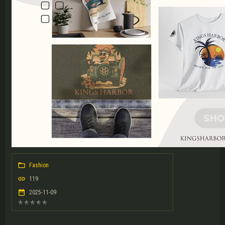
Fashion
119
2025-11-09