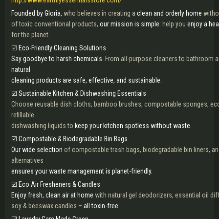
http://www.earthlyessentialsstore.com/
Founded by Gloria,
who believes in creating a
clean and orderly home
witho
of toxic conventional products,
our mission is simple:
help you
enjoy a he
for the planet.
☑️
Eco-Friendly Cleaning Solutions
Say goodbye to harsh chemicals.
From all-purpose cleaners to bathroom an
natural
cleaning products are safe, effective, and sustainable.
☑️ Sustainable Kitchen & Dishwashing Essentials
Choose reusable dish cloths, bamboo brushes, compostable sponges, eco
refillable
dishwashing liquids to
keep your kitchen spotless without waste.
☑️ Compostable & Biodegradable Bin Bags
Our wide selection
of compostable trash bags, biodegradable bin liners, an
alternatives
ensures your waste management is planet-friendly.
☑️ Eco Air Fresheners & Candles
Enjoy fresh, clean air at home
with natural gel deodorizers, essential oil di
soy & beeswax candles –
all toxin-free.