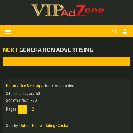
search
person
menu
NEXT
GENERATION ADVERTISING
Home
»
Site Catalog
» Home And Garden
Sites in category
:
52
Shown sites
:
1-30
Pages
:
1
2
»
Sort by
:
Date
·
Name
·
Rating
·
Clicks