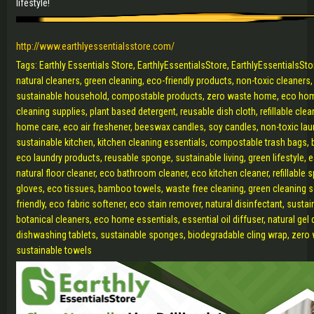
lifestyle!
http://www.earthlyessentialsstore.com/
Tags: Earthly Essentials Store, EarthlyEssentialsStore, EarthlyEssentialsSt
natural cleaners, green cleaning, eco-friendly products, non-toxic cleaners
sustainable household, compostable products, zero waste home, eco hom
cleaning supplies, plant based detergent, reusable dish cloth, refillable cle
home care, eco air freshener, beeswax candles, soy candles, non-toxic lau
sustainable kitchen, kitchen cleaning essentials, compostable trash bags, b
eco laundry products, reusable sponge, sustainable living, green lifestyle, e
natural floor cleaner, eco bathroom cleaner, eco kitchen cleaner, refillable s
gloves, eco tissues, bamboo towels, waste free cleaning, green cleaning sol
friendly, eco fabric softener, eco stain remover, natural disinfectant, sustai
botanical cleaners, eco home essentials, essential oil diffuser, natural gel
dishwashing tablets, sustainable sponges, biodegradable cling wrap, zero 
sustainable towels