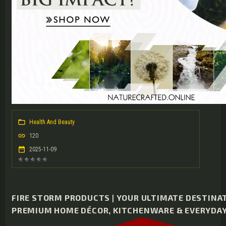
Health And Beauty
120
2025-11-09
FIRE STORM PRODUCTS | YOUR ULTIMATE DESTINA
PREMIUM HOME DÉCOR, KITCHENWARE & EVERYDAY