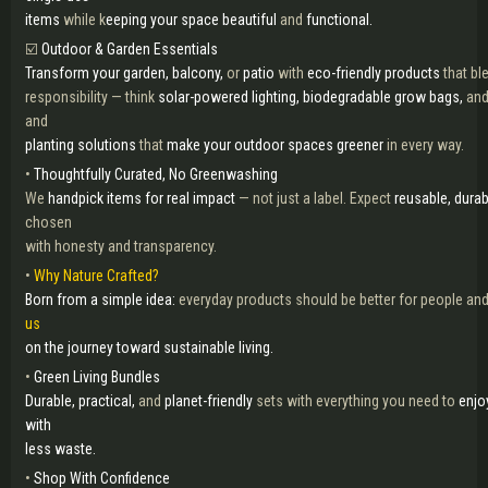
items
while k
eeping your space beautiful
and
functional.
☑️
Outdoor & Garden Essentials
Transform your garden, balcony,
or
patio
with
eco-friendly products
that bl
responsibility — think
solar-powered lighting, biodegradable grow bags,
an
and
planting solutions
that
make your outdoor spaces greener
in every way.
•
Thoughtfully Curated, No Greenwashing
We
handpick items for real impact
— not just a label. Expect
reusable, durab
chosen
with honesty and transparency.
•
Why Nature Crafted?
Born from a simple idea:
everyday products should be better for people and
us
on the journey toward sustainable living.
•
Green Living Bundles
Durable, practical,
and
planet-friendly
sets with everything you need to
enjo
with
less waste.
•
Shop With Confidence