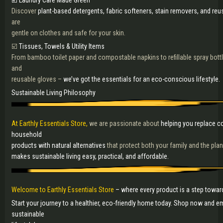
☑️ Laundry Care Made Green
Discover
plant-based detergents, fabric softeners, stain removers, and reu
are
gentle on clothes and safe for your skin.
☑️
Tissues, Towels & Utility Items
From bamboo toilet paper and compostable napkins to refillable spray bottl
and
reusable gloves –
we’ve got the essentials for an eco-conscious lifestyle.
Sustainable Living Philosophy
At Earthly Essentials Store,
we are passionate about
helping you replace co
household
products with natural alternatives
that protect both your family and the pla
makes sustainable living easy, practical, and affordable.
Welcome to Earthly Essentials Store
– where every product is a step toward
Start your journey to a healthier, eco-friendly home today. Shop now and e
sustainable