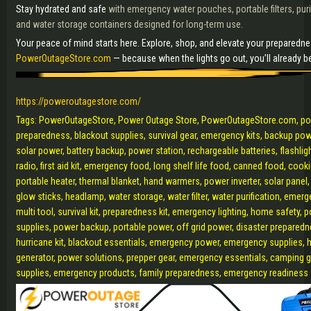
Stay hydrated and safe
with emergency water pouches, portable filters, puri
and water storage containers designed for long-term use.
Your peace of mind starts here. Explore, shop, and elevate your preparedn
PowerOutageStore.com
— because when the lights go out, you’ll already be
https://poweroutagestore.com/
Tags: PowerOutageStore, Power Outage Store, PowerOutageStore.com, p
preparedness, blackout supplies, survival gear, emergency kits, backup pow
solar power, battery backup, power station, rechargeable batteries, flashligh
radio, first aid kit, emergency food, long shelf life food, canned food, cook
portable heater, thermal blanket, hand warmers, power inverter, solar panel,
glow sticks, headlamp, water storage, water filter, water purification, emerg
multi tool, survival kit, preparedness kit, emergency lighting, home safety, p
supplies, power backup, portable power, off grid power, disaster preparedn
hurricane kit, blackout essentials, emergency power, emergency supplies, 
generator, power solutions, prepper gear, emergency essentials, camping 
supplies, emergency products, family preparedness, emergency readiness