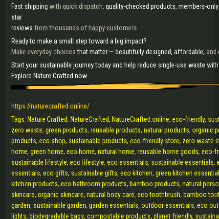
Fast shipping
with quick dispatch,
quality-checked products, members-only
star
reviews
from thousands of happy customers.
Ready to make a small step toward a big impact?
Make everyday choices
that matter
—
beautifully designed, affordable,
and
Start your sustainable journey today and help reduce single-use waste wit
Explore Nature Crafted now.
https://naturecrafted.online/
Tags: Nature Crafted, NatureCrafted, NatureCrafted.online, eco-friendly, sust
zero waste, green products, reusable products, natural products, organic 
products, eco shop, sustainable products, eco-friendly store, zero waste s
home, green home, eco home, natural home, reusable home goods, eco-fr
sustainable lifestyle, eco lifestyle, eco essentials, sustainable essentials, 
essentials, eco gifts, sustainable gifts, eco kitchen, green kitchen essentia
kitchen products, eco bathroom products, bamboo products, natural perso
skincare, organic skincare, natural body care, eco toothbrush, bamboo too
garden, sustainable garden, garden essentials, outdoor essentials, eco out
lights, biodegradable bags, compostable products, planet friendly, sustaina