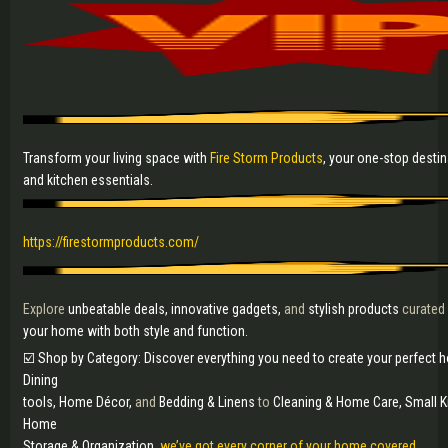
Transform your living space with
Fire Storm Products
, your one-stop desti
and kitchen essentials.
https://firestormproducts.com/
Explore
unbeatable deals, innovative gadgets,
and
stylish products
curated
your home with both style and function.
☑️ Shop by Category: Discover everything you need to create your perfect
Dining
tools, Home Décor,
and
Bedding & Linens
to
Cleaning & Home Care, Small K
Home
Storage & Organization,
we’ve got every corner of your home covered.