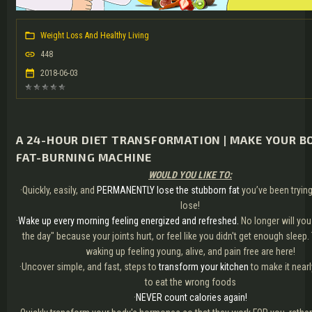
Weight Loss And Healthy Living
448
2018-06-03
A 24-HOUR DIET TRANSFORMATION | MAKE YOUR B
FAT-BURNING MACHINE
WOULD YOU LIKE TO:
·Quickly, easily, and
PERMANENTLY lose the stubborn fat
you’ve been trying
lose!
·
Wake up every morning feeling energized and refreshed.
No longer will you
the day" because your joints hurt, or feel like you didn't get enough sleep
waking up feeling young, alive, and pain free are here!
·Uncover simple, and fast, steps to
transform your kitchen
to make it near
to eat the wrong foods
·
NEVER count calories again!