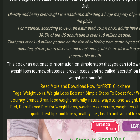
Diet
Obesity and being overweight is a pandemic affecting a huge majority of peo
the globe.
For instance, according to CDC, an estimated 36.5% of US adults have 
36.5% of the US population is over 118 million people.
That puts over 118 million people on the risk of suffering from some types of 
diabetes, stroke, heart disease and much more, which are all leading c
preventable death.
This book has actionable information on simple steps that you can follow 
weight loss journey, strategies, proven steps, and so called “secrets” on
weight and burn fat
Read More and Download Now for FREE. Click here
Tags: Weight Loss, Weight Loss Booster, Simple Steps To Boost Your W
Journey, Branda Biran, lose weight naturally, natural ways to lose weight,
Diet, Plant-Based Diet for Weight Loss, weight loss secrets, weight loss ti
guide, best tips and tricks, healthy diet, health and weight loss