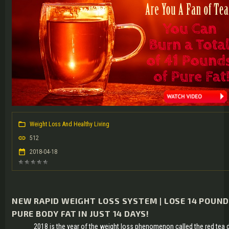
Weight Loss And Healthy Living
512
2018-04-18
NEW RAPID WEIGHT LOSS SYSTEM | LOSE 14 POUND
PURE BODY FAT IN JUST 14 DAYS!
2018 is the year of the weight loss phenomenon called the red tea 