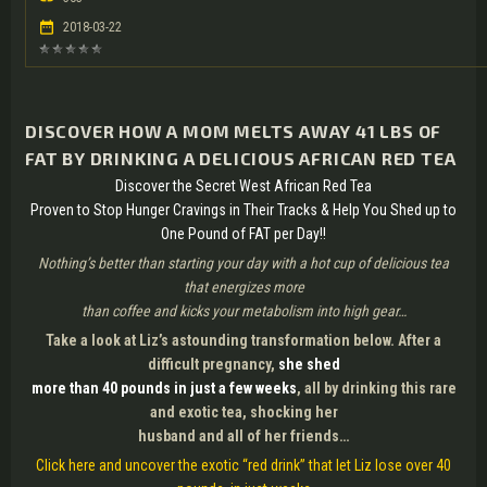
2018-03-22
DISCOVER HOW A MOM MELTS AWAY 41 LBS OF
FAT BY DRINKING A DELICIOUS AFRICAN RED TEA
Discover the Secret West African Red Tea
Proven to Stop Hunger Cravings in Their Tracks & Help You Shed up to
One Pound of FAT per Day!!
Nothing’s better than starting your day with a hot cup of delicious tea
that energizes more
than coffee and kicks your metabolism into high gear…
Take a look at Liz’s astounding transformation below. After a
difficult pregnancy,
she shed
more than 40 pounds in just a few weeks
, all by drinking this rare
and exotic tea, shocking her
husband and all of her friends…
Click here and uncover the exotic “red drink” that let Liz lose over 40