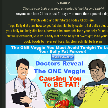
72 Hours!
Cleanse your body and shed unwanted fat quickly and safely!
Anyone can lose 21 lbs in just 21 days – or more than a pound a da
Watch Video and Get Started Today. Click Here!
Tags: Belly diet plan, how to get flat abs, flat belly system, flat belly soluti
your belly fat, belly diet book, how to slim stomach, lose your belly fat natur
flat belly overnight, lose your belly diet book, belly fat overnight, lose your 
book, foods to never eat for a flat stomach, flat belly plan