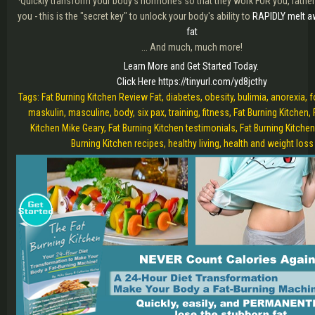
·Quickly transform your body's hormones so that they work FOR you, rather
you - this is the "secret key" to unlock your body's ability to
RAPIDLY melt a
fat
... And much, much more!
Learn More and Get Started Today.
Click Here https://tinyurl.com/yd8jcthy
Tags: Fat Burning Kitchen Review Fat, diabetes, obesity, bulimia, anorexia, 
maskulin, masculine, body, six pax, training, fitness, Fat Burning Kitchen, 
Kitchen Mike Geary, Fat Burning Kitchen testimonials, Fat Burning Kitchen
Burning Kitchen recipes, healthy living, health and weight loss