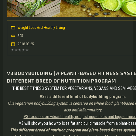
Weight Loss And Healthy Living
595
2018-03-25
V3 BODYBUILDING | A PLANT-BASED FITNESS SYSTE
DIFFERENT BREED OF NUTRITION PROGRAM
THE BEST FITNESS SYSTEM FOR VEGETARIANS, VEGANS AND SEMI-VEG
V3 is a different kind of bodybuilding program.
This vegetarian bodybuilding system is centered on whole food, plant-based nu
also anti-inflammatory.
V3 focuses on vibrant health, not just ripped abs and bigger musc
V3 will show you how to lose fat and build muscle from a plant-base
This different breed of nutrition program and plant-based fitness system