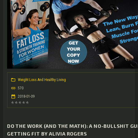
Weight Loss And Healthy Living
570
2018-01-09
DO THE WORK (AND THE MATH): A NO-BULLSHIT GU
GETTING FIT BY ALIVIA ROGERS