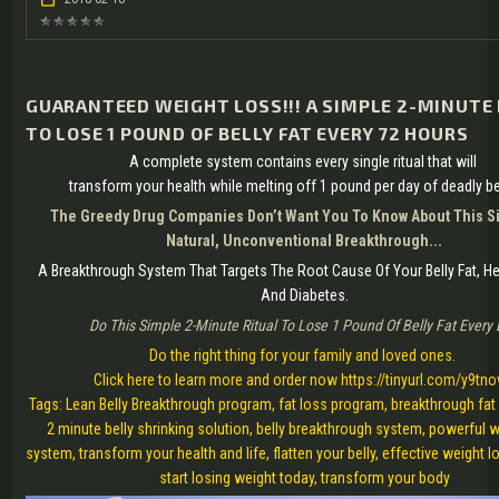
GUARANTEED WEIGHT LOSS!!! A SIMPLE 2-MINUTE
TO LOSE 1 POUND OF BELLY FAT EVERY 72 HOURS
A complete system contains every single ritual that will
transform your health while melting off 1 pound per day of deadly bel
The Greedy Drug Companies Don’t Want You To Know About This Si
Natural, Unconventional Breakthrough...
A Breakthrough System That Targets The Root Cause Of Your Belly Fat, H
And Diabetes.
Do This Simple 2-Minute Ritual To Lose 1 Pound Of Belly Fat Every
Do the right thing for your family and loved ones.
Click here to learn more and order now https://tinyurl.com/y9tno
Tags: Lean Belly Breakthrough program, fat loss program, breakthrough fat
2 minute belly shrinking solution, belly breakthrough system, powerful 
system, transform your health and life, flatten your belly, effective weight l
start losing weight today, transform your body