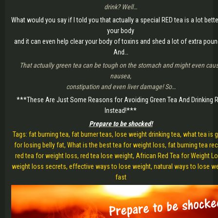
drink? Well…
What would you say if I told you that actually a special RED tea is a lot bette
your body
and it can even help clear your body of toxins and shed a lot of extra pou
And…
That actually green tea can be tough on the stomach and might even cau
nausea,
constipation and even liver damage! So…
***These Are Just Some Reasons for Avoiding Green Tea And Drinking 
Instead!***
Prepare to be shocked!
Tags: fat burning tea, fat burner teas, lose weight drinking tea, what tea is
for losing belly fat, What is the best tea for weight loss, fat burning tea rec
red tea for weight loss, red tea lose weight, African Red Tea for Weight L
weight loss secrets, effective ways to lose weight, natural ways to lose w
fast