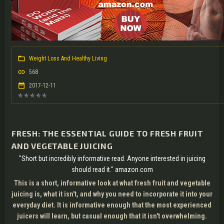
Weight Loss And Healthy Living
568
2017-12-11
FRESH: THE ESSENTIAL GUIDE TO FRESH FRUIT
AND VEGETABLE JUICING
"Short but incredibly informative read. Anyone interested in juicing
should read it." amazon.com
This is a short, informative look at what fresh fruit and vegetable
juicing is, what it isn't, and why you need to incorporate it into your
everyday diet. It is informative enough that the most experienced
juicers will learn, but casual enough that it isn't overwhelming.