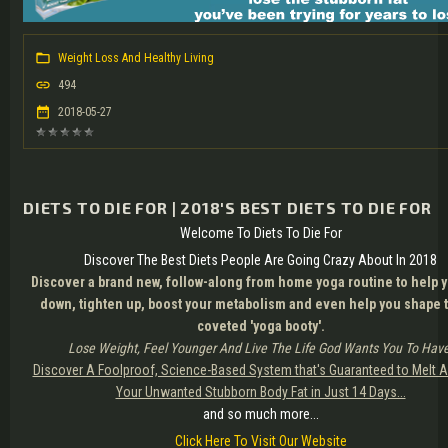
Weight Loss And Healthy Living
494
2018-05-27
DIETS TO DIE FOR | 2018'S BEST DIETS TO DIE FOR
Welcome To Diets To Die For
Discover The Best Diets People Are Going Crazy About In 2018
Discover a brand new, follow-along from home yoga routine to help y
down, tighten up, boost your metabolism and even help you shape t
coveted 'yoga booty'.
Lose Weight, Feel Younger And Live The Life God Wants You To Have
Discover A Foolproof, Science-Based System that's Guaranteed to Melt A
Your Unwanted Stubborn Body Fat in Just 14 Days...
and so much more...
Click Here To Visit Our Website