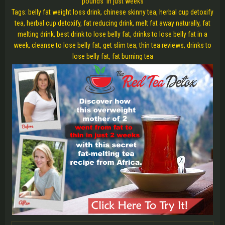
pounds in just weeks
Tags: belly fat weight loss drink, chinese skinny tea, herbal cup detoxify
tea, herbal cup detoxify, fat reducing drink, melt fat away naturally, fat
melting drink, best drink to lose belly fat, drinks to lose belly fat in a
week, cleanse to lose belly fat, get slim tea, thin tea reviews, drinks to
lose belly fat, fat burning tea