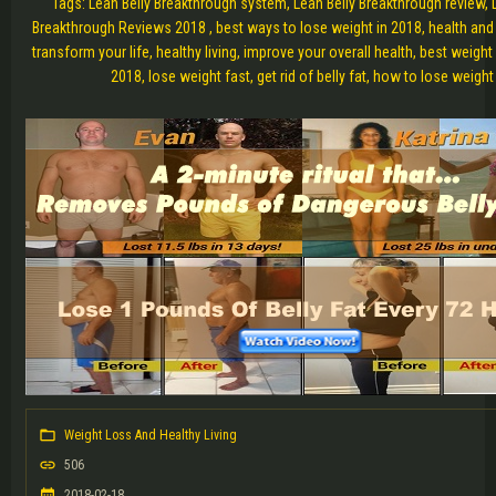
Tags: Lean Belly Breakthrough system, Lean Belly Breakthrough review, 
Breakthrough Reviews 2018 , best ways to lose weight in 2018, health and
transform your life, healthy living, improve your overall health, best weigh
2018, lose weight fast, get rid of belly fat, how to lose weight
Weight Loss And Healthy Living
506
2018-02-18