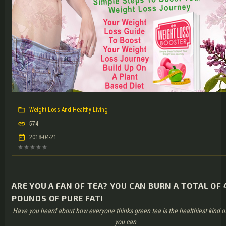
Weight Loss And Healthy Living
574
2018-04-21
ARE YOU A FAN OF TEA? YOU CAN BURN A TOTAL OF 
POUNDS OF PURE FAT!
Have you heard about how everyone thinks green tea is the healthiest kind o
you can