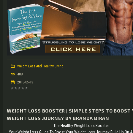
Weight Loss And Healthy Living
488
2018-05-13
WEIGHT LOSS BOOSTER | SIMPLE STEPS TO BOOST
WEIGHT LOSS JOURNEY BY BRANDA BIRAN
The Healthy Weight Loss Booster
Your Weight Loss Guide To Boost Your Weight Loss Journey Build Up On A