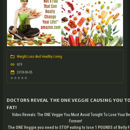
Weight Loss And Healthy Living
629
2018-06-05
DOCTORS REVEAL THE ONE VEGGIE CAUSING YOU TO
FAT!
Video Reveals: The ONE Veggie You Must Avoid Tonight To Lose Your Bel
Forever!
The ONE Veggie you need to STOP eating to lose 1 POUNDS of Belly F