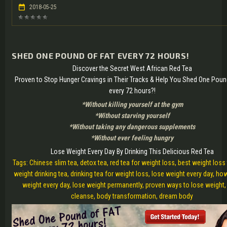
2018-05-25
SHED ONE POUND OF FAT EVERY 72 HOURS!
Discover the Secret West African Red Tea
Proven to Stop Hunger Cravings in Their Tracks & Help You Shed One Poun
every 72 hours?!
*Without killing yourself at the gym
*Without starving yourself
*Without taking any dangerous supplements
*Without ever feeling hungry
Lose Weight Every Day By Drinking This Delicious Red Tea
Tags: Chinese slim tea, detox tea, red tea for weight loss, best weight loss 
weight drinking tea, drinking tea for weight loss, lose weight every day, ho
weight every day, lose weight permanently, proven ways to lose weight
cleanse, body transformation, dream body