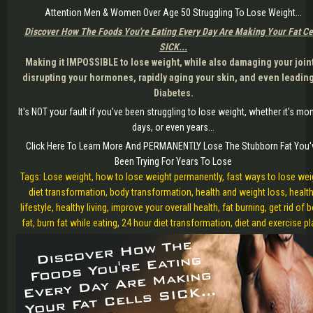
Attention Men & Women Over Age 50 Struggling To Lose Weight...
Discover How The Foods You're Eating Every Day Are Making Your Fat Ce
SICK...
Making it IMPOSSIBLE to lose weight, while also damaging your join
disrupting your hormones, rapidly aging your skin, and even leading
Diabetes.
It's NOT your fault if you've been struggling to lose weight, whether it's mo
days, or even years...
Click Here To Learn More And PERMANENTLY Lose The Stubborn Fat You'
Been Trying For Years To Lose
Tags: Lose weight, how to lose weight permanently, fast ways to lose wei
diet transformation, body transformation, health and weight loss, healt
lifestyle, healthy living, improve your overall health, fat burning, get rid of 
fat, burn fat while eating, 24 hour diet transformation, diet and exercise p