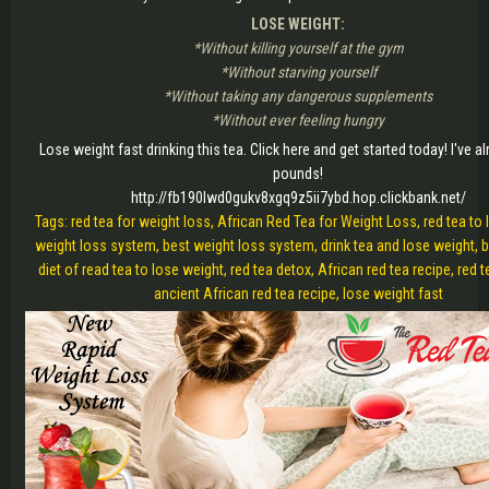
LOSE WEIGHT:
*Without killing yourself at the gym
*Without starving yourself
*Without taking any dangerous supplements
*Without ever feeling hungry
Lose weight fast drinking this tea. Click here and get started today! I've al
pounds!
http://fb190lwd0gukv8xgq9z5ii7ybd.hop.clickbank.net/
Tags: red tea for weight loss, African Red Tea for Weight Loss, red tea to 
weight loss system, best weight loss system, drink tea and lose weight, bu
diet of read tea to lose weight, red tea detox, African red tea recipe, red te
ancient African red tea recipe, lose weight fast