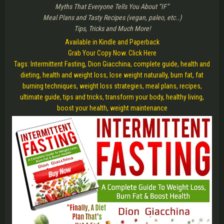
Myths That Everyone Tells You About “IF”
Meal Plans and Tasty Recipes (vegan, paleo, etc..)
Tips, Tricks and Much More!
Available in Kindle and Paperback
Grab Your Copy Now. Click Here
Tags: Intermittent Fasting, Dion Giacchina, complete guide, health and
dieting, health and weight loss, lose weight naturally, burn fat, fat
burning techniques, weight loss strategies, meal plans, recipes,
ultimate guide, tips and tricks, transform your body, healthy living,
boost your health, weight maintenance