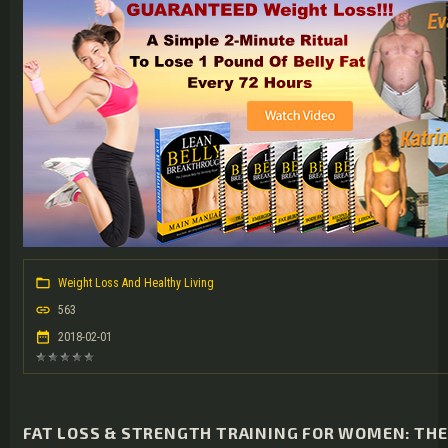
Weight Loss And Healthy Living
563
2018-02-01
FAT LOSS & STRENGTH TRAINING FOR WOMEN: TH