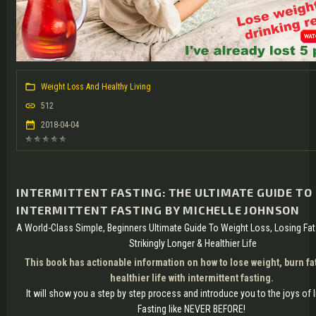
Weight Loss And Healthy Living
512
2018-04-04
INTERMITTENT FASTING: THE ULTIMATE GUIDE TO
INTERMITTENT FASTING BY MICHELLE JOHNSON
A World-Class Simple, Beginners Ultimate Guide To Weight Loss, Losing Fat
Strikingly Longer & Healthier Life
This book has actionable information on how to lose weight, burn fat
healthier life with intermittent fasting.
It will show you a step by step process and introduce you to the joys of I
Fasting like NEVER BEFORE!