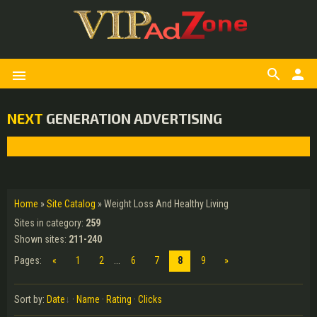
search
person
menu
NEXT
GENERATION ADVERTISING
Home
»
Site Catalog
» Weight Loss And Healthy Living
Sites in category
:
259
Shown sites
:
211-240
Pages
:
«
1
2
...
6
7
8
9
»
Sort by
:
Date
·
Name
·
Rating
·
Clicks