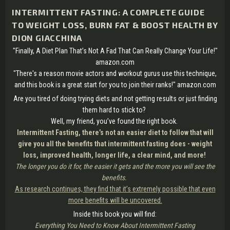
INTERMITTENT FASTING: A COMPLETE GUIDE
TO WEIGHT LOSS, BURN FAT & BOOST HEALTH BY
DION GIACCHINA
"Finally, A Diet Plan That’s Not A Fad That Can Really Change Your Life!"
amazon.com
"There's a reason movie actors and workout gurus use this technique,
and this book is a great start for you to join their ranks!" amazon.com
Are you tired of doing trying diets and not getting results or just finding
them hard to stick to?
Well, my friend, you’ve found the right book.
Intermittent Fasting, there’s not an easier diet to follow that will
give you all the benefits that intermittent fasting does - weight
loss, improved health, longer life, a clear mind, and more!
The longer you do it for, the easier it gets and the more you will see the
benefits.
As research continues, they find that it’s extremely possible that even
more benefits will be uncovered.
Inside this book you will find:
Everything You Need to Know About Intermittent Fasting