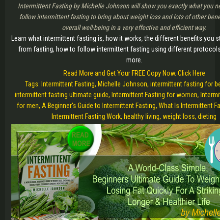
Intermittent Fasting by Michelle Johnson will show you exactly what you n
follow intermittent fasting to bring about weight loss and lots of other bene
overall well-being in a very effective and efficient way.
Learn what intermittent fasting is, how it works, the different benefits you s
from fasting, how to follow intermittent fasting using different protoco
more.
Read More and Get Your FREE Copy Now. Click Here
Tags: Intermittent Fasting, Michelle Johnson, intermittent fasting for b
intermittent fasting ultimate guide, Intermittent Fasting for women, Intermi
for men, A Beginner's Guide to Intermittent Fasting, What Is Intermittent F
Intermittent Fasting Work, healthy living, weight loss, dieting