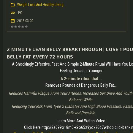
Weight Loss And Healthy Living
492
2018-03-09
2 MINUTE LEAN BELLY BREAKTHROUGH | LOSE 1 PO
BELLY FAT EVERY 72 HOURS
A Shockingly Effective, Fast And Simple 2-Minute Ritual Will Have You 
Feeling Decades Younger
A 2-minute ritual that...
Removes Pounds of Dangerous Belly Fat...
Reduces Harmful Plaque From Your Arteries, Increases Sex Drive And Youth
Balance While
Reducing Your Risk From Type 2 Diabetes And High Blood Pressure, Faste
Believed Possible.
Learn More And Watch Video
Click Here http://2a699o18m0-k9o65z9yox76q7w.hop.clickbank.n