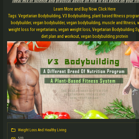
ideal mix of science and practical advice on how to eat based on your fit
Learn More and Buy Now. Click Here
Tags: Vegetarian Bodybuilding, V3 Bodybuilding, plant based fitness progra
bodybuilder, vegan bodybuilder, vegan bodybuilding, muscle and fitness, 
weight loss for vegetarians, vegan weight loss, Vegetarian Bodybuilding 
diet plan and workout, vegan bodybuilding protein
Weight Loss And Healthy Living
503