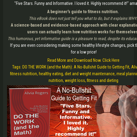
"Five Stars. Funny and Informative. I loved it. Highly recommend it!" 
A beginner's guide to fitness nutrition.
This eBook does not just tell you what to do, but it explains WHY
A science-based and evidence-based approach with clear explanatio
users can actually learn how nutrition works for themselve
This humorous, yet informative guide is a pleasure to read, despite its educa
If you are even considering making some healthy lifestyle changes, pick t
for a low price!
Read More and Download Now. Click Here
Tags: DO THE WORK (and the Math): A No-Bullshit Guide to Getting Fit, Ali
fitness nutrition, healthy eating, diet and weight maintenance, meal plann
nutrition, weight loss, fitness and dieting