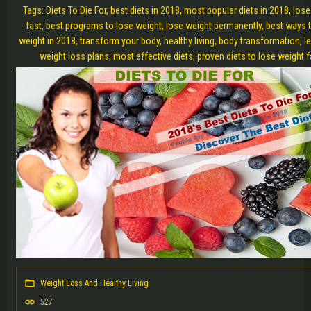
Tags: Diets To Die For, best diets in 2018, most popular diets in 2018, los
fast, best programs to lose weight, lose weight permanently, best ways 
weight in 2018, transform your body, healthy living, body transformation, l
weight loss plans, most effective diets, proven diets to lose weight f
Weight Loss And Healthy Living
527