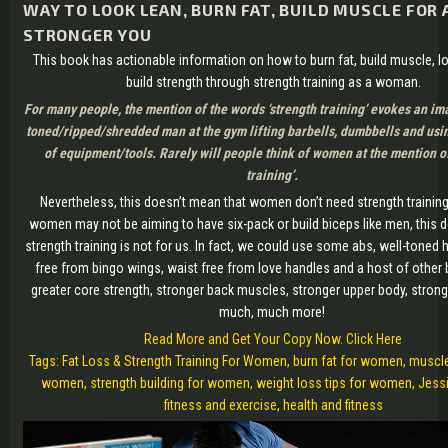
WAY TO LOOK LEAN, BURN FAT, BUILD MUSCLE FOR
STRONGER YOU
This book has actionable information on how to burn fat, build muscle, l
build strength through strength training as a woman.
For many people, the mention of the words ‘strength training’ evokes an im
toned/ripped/shredded man at the gym lifting barbells, dumbbells and usi
of equipment/tools. Rarely will people think of women at the mention of
training’.
Nevertheless, this doesn’t mean that women don’t need strength trainin
women may not be aiming to have six-pack or build biceps like men, this 
strength training is not for us. In fact, we could use some abs, well-tone
free from bingo wings, waist free from love handles and a host of other b
greater core strength, stronger back muscles, stronger upper body, stron
much, much more!
Read More and Get Your Copy Now. Click Here
Tags: Fat Loss & Strength Training For Women, burn fat for women, muscle
women, strength building for women, weight loss tips for women, Jessi
fitness and exercise, health and fitness