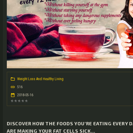
Weight Loss And Healthy Living
516
2018-05-16
DISCOVER HOW THE FOODS YOU'RE EATING EVERY 
ARE MAKING YOUR FAT CELLS SICK...