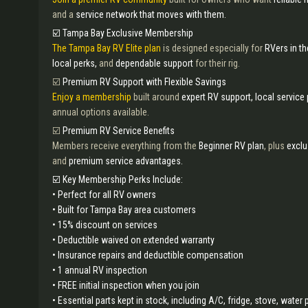
and a
service network that moves with them.
☑️ Tampa Bay Exclusive Membership
The Tampa Bay RV Elite plan
is designed especially for
RVers in t
local perks,
and
dependable support
for their rig.
☑️
Premium RV Support with Flexible Savings
Enjoy a membership
built around
expert RV support, local service
annual options available.
☑️
Premium RV Service Benefits
Members receive everything from the
Beginner RV plan
, plus
exclu
and
premium service advantages.
☑️ Key Membership Perks Include:
• Perfect for all RV owners
• Built for Tampa Bay area customers
• 15% discount on services
• Deductible waived on extended warranty
• Insurance repairs and deductible compensation
• 1 annual RV inspection
• FREE initial inspection when you join
• Essential parts kept in stock, including A/C, fridge, stove, wate