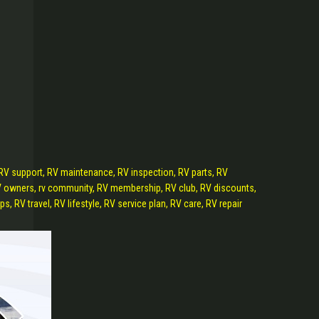
 RV support, RV maintenance, RV inspection, RV parts, RV
 RV owners, rv community, RV membership, RV club, RV discounts,
, RV travel, RV lifestyle, RV service plan, RV care, RV repair