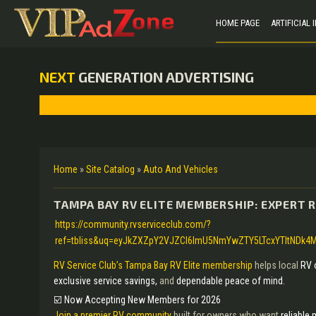
HOME PAGE
ARTIFICIAL
NEXT
GENERATION ADVERTISING
Home
»
Site Catalog
»
Auto And Vehicles
TAMPA BAY RV ELITE MEMBERSHIP: EXPERT R
https://community.rvserviceclub.com/?
ref=tbliss&uq=eyJkZXZpY2VJZCI6ImU5NmYwZTY5LTcxYTItNDk4M
RV Service Club’s Tampa Bay RV Elite membership
helps local
RV 
exclusive service savings,
and
dependable peace of mind.
☑️ Now Accepting New Members for 2026
Join a premier RV community
built for owners who want
reliable