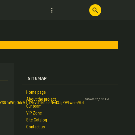
more_vert
search
SITEMAP
Home page
About the project
2026-06-20, 5:34 PM
1Y3RfaWQiOiIxMTU2NzU1NiIsInNvdXJjZV9wcm9kd
Our team
VIP Zone
Site Catalog
Contact us