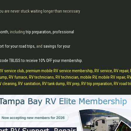
ou are never stuck waiting longer than necessary
month,
including
trip preparation, professional
rt for your road trips,
and
savings for your
 code TBLISS to receive 10% OFF your membership.
RV service club, premium mobile RV service membership, RV service, RV repair,
r pump, RV furnace, RV technicians, RV technician, mobile RV, mobile RV repair,
leaning, RV sanitation, RV tank dump, RV prep, RV trip preparation, RV road trips