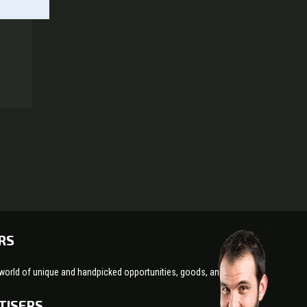
RS
world of unique and handpicked opportunities, goods, and services!
TISERS