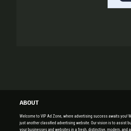
ABOUT
Welcome to VIP Ad Zone, where advertising success awaits you! W
just another classified advertising website. Our vision is to assist
your businesses and websites in a fresh, distinctive, modern, and 