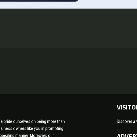
VISITO
e pride ourselves on being more than
Discover a 
 business owners like you in promoting
ADVER
appealing manner. Moreover, our