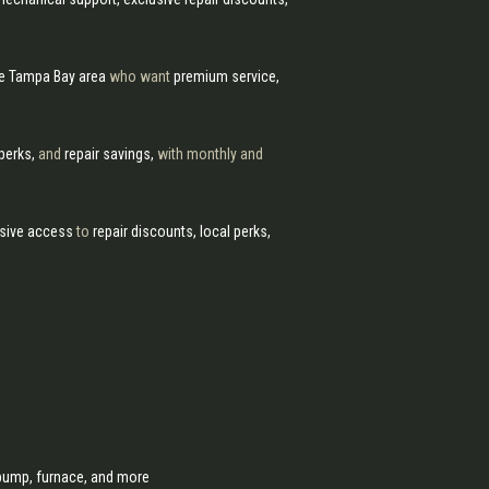
he Tampa Bay area
who want
premium service,
 perks,
and
repair savings,
with monthly and
sive access
to
repair discounts, local perks,
r pump, furnace, and more