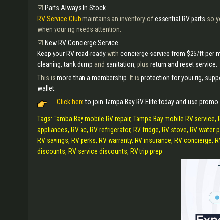
☑️
Parts Always In Stock
RV Service Club
maintains an inventory of
essential RV parts
so y
when your rig needs attention.
☑️
New RV Concierge Service
Keep your RV road-ready
with
concierge service from $25/ft per 
cleaning, tank dump
and
sanitation,
plus
return and reset service.
This is
more than a membership.
It is
protection for your rig, suppo
wallet.
Click here
to join Tampa Bay RV Elite today and use promo
Tags: Tamba Bay mobile RV repair, Tampa Bay mobile RV service, 
appliances, RV ac, RV refrigerator, RV fridge, RV stove, RV wate
RV savings, RV perks, RV warranty, RV insurance, RV concierge, RV c
discounts, RV service discounts, RV trip prep