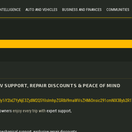
 INTELLIGENCE
AUTO AND VEHICLES
BUSINESS AND FINANCES
COMMUNITIES
V SUPPORT, REPAIR DISCOUNTS & PEACE OF MIND
y1iY2IxLTYyNjE3ZjdlM2Q5YiIsImhpZGRlbl9maWVsZHMiOnsic291cmNlX3Byb2R
owners
enjoy every trip with
expert support,
 mechanical support, exclusive repair discounts,