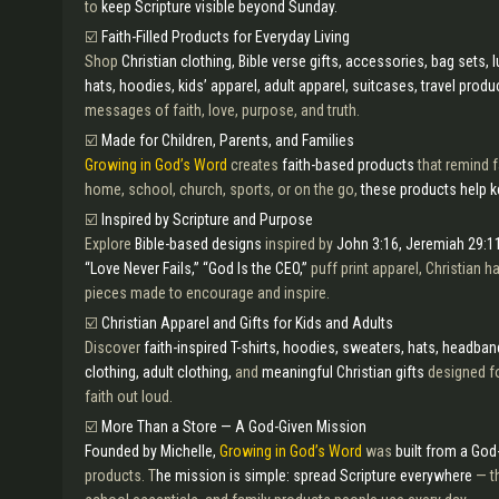
to
keep Scripture visible beyond Sunday.
☑️
Faith-Filled Products for Everyday Living
Shop
Christian clothing, Bible verse gifts, accessories, bag sets,
hats, hoodies, kids’ apparel, adult apparel, suitcases, travel produ
messages of faith, love, purpose, and truth.
☑️
Made for Children, Parents, and Families
Growing in God’s Word
creates
faith-based products
that remind f
home, school, church, sports, or on the go,
these products help k
☑️
Inspired by Scripture and Purpose
Explore
Bible-based designs
inspired by
John 3:16, Jeremiah 29:11
“Love Never Fails,” “God Is the CEO,”
puff print apparel, Christian 
pieces made to encourage and inspire.
☑️
Christian Apparel and Gifts for Kids and Adults
Discover
faith-inspired T-shirts, hoodies, sweaters, hats, headbands
clothing, adult clothing,
and
meaningful Christian gifts
designed fo
faith out loud.
☑️
More Than a Store — A God-Given Mission
Founded by Michelle,
Growing in God’s Word
was
built from a God
products. T
he mission is simple: spread Scripture everywhere
— th