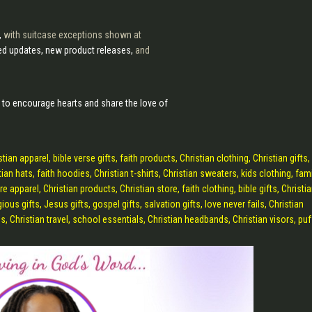
,
with suitcase exceptions shown at
lled updates, new product releases,
and
 to encourage hearts and share the love of
apparel, bible verse gifts, faith products, Christian clothing, Christian gifts, 
ian hats, faith hoodies, Christian t-shirts, Christian sweaters, kids clothing, fam
re apparel, Christian products, Christian store, faith clothing, bible gifts, Christi
gious gifts, Jesus gifts, gospel gifts, salvation gifts, love never fails, Christian
s, Christian travel, school essentials, Christian headbands, Christian visors, puf