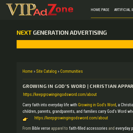
HOME PAGE
ARTIFICIAL
NEXT
GENERATION ADVERTISING
Home
»
Site Catalog
»
Communities
GROWING IN GOD’S WORD | CHRISTIAN APPAR
https://keepgrowingingodsword.com/about
Carry faith into everyday life with
Growing in God’s Word
, a Christ
children, parents, grandparents, and families carry God’s Word wh
https://keepgrowingingodsword.com/about
From
Bible verse
apparel to
faith-filled accessories
and
everyday 