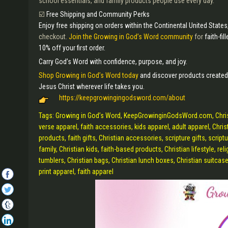
school essentials, and family products people use every day.
☑️
Free Shipping and Community Perks
Enjoy free shipping on orders within the Continental United States
checkout.
Join the Growing in God’s Word community
for
faith-fi
10% off your first order.
Carry God’s Word with confidence, purpose, and joy.
Shop Growing in God’s Word today
and discover products created
Jesus Christ wherever life takes you.
https://keepgrowingingodsword.com/about
Tags: Growing in God’s Word, KeepGrowinginGodsWord.com, Christian 
verse apparel, faith accessories, kids apparel, adult apparel, Christ
products, faith gifts, Christian accessories, scripture gifts, scriptu
family, Christian kids, faith-based products, Christian lifestyle, reli
tumblers, Christian bags, Christian lunch boxes, Christian suitcase
print apparel, faith apparel