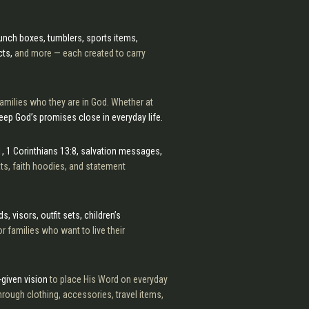
 lunch boxes, tumblers, sports items,
cts,
and more — each created to carry
amilies who they are in God. Whether at
eep God’s promises close in everyday life.
, 1 Corinthians 13:8, salvation messages,
hats, faith hoodies, and statement
, visors, outfit sets, children’s
r families who want to live their
-given vision
to place His Word on everyday
rough clothing, accessories, travel items,