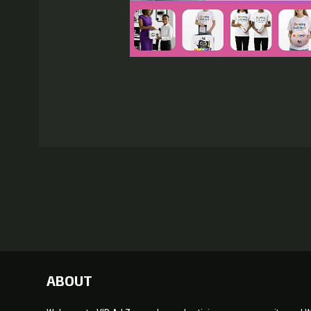
ABOUT