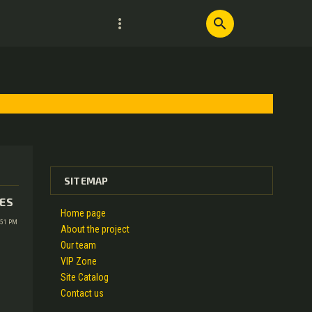
more_vert
search
SITEMAP
IES
Home page
:51 PM
About the project
Our team
VIP Zone
Site Catalog
Contact us