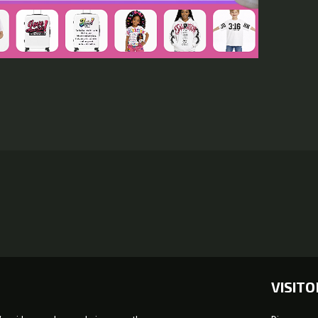
VISITO