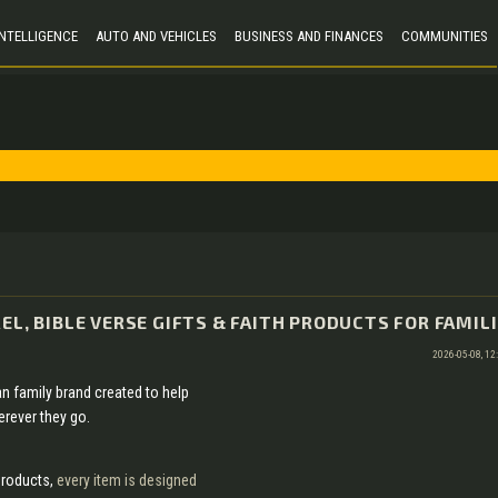
 INTELLIGENCE
AUTO AND VEHICLES
BUSINESS AND FINANCES
COMMUNITIES
EL, BIBLE VERSE GIFTS & FAITH PRODUCTS FOR FAMIL
2026-05-08, 12
ian family brand created to help
erever they go.
products,
every item is designed